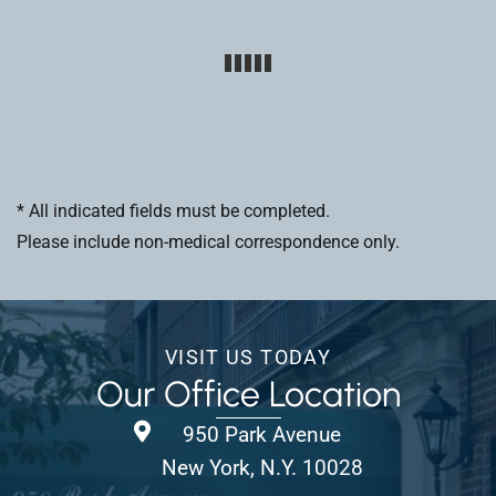
* All indicated fields must be completed.
Please include non-medical correspondence only.
VISIT US TODAY
Our Office Location
950 Park Avenue
New York, N.Y. 10028