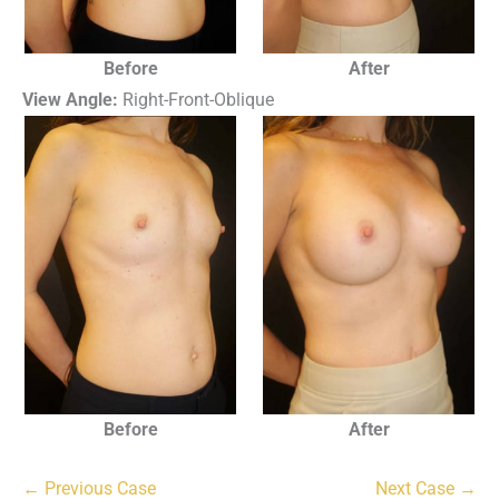
Before
After
View Angle:
Right-Front-Oblique
Before
After
← Previous Case
Next Case →