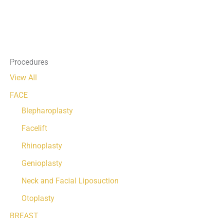
Procedures
View All
FACE
Blepharoplasty
Facelift
Rhinoplasty
Genioplasty
Neck and Facial Liposuction
Otoplasty
BREAST