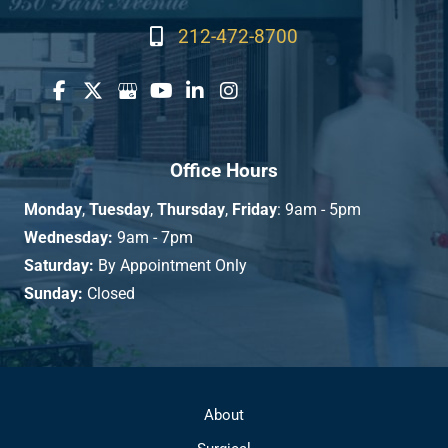
212-472-8700
Office Hours
Monday
,
Tuesday
,
Thursday
,
Friday
: 9am - 5pm
Wednesday:
9am - 7pm
Saturday:
By Appointment Only
Sunday:
Closed
About