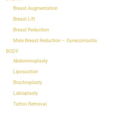
Breast Augmentation
Breast Lift
Breast Reduction
Male Breast Reduction – Gynecomastia
BODY
Abdominoplasty
Liposuction
Brachioplasty
Labiaplasty
Tattoo Removal