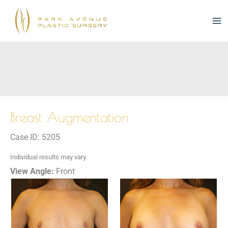
Skip
to
content
Breast Augmentation
Case ID: 5205
Individual results may vary.
View Angle:
Front