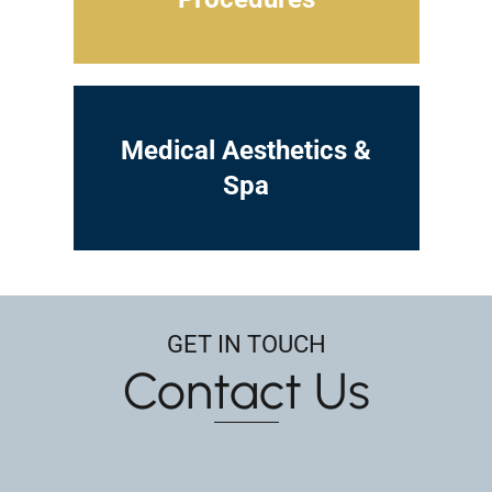
Medical Aesthetics &
Spa
GET IN TOUCH
Contact Us