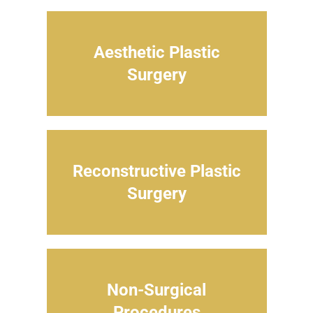
Aesthetic Plastic
Surgery
Reconstructive Plastic
Surgery
Non-Surgical
Procedures