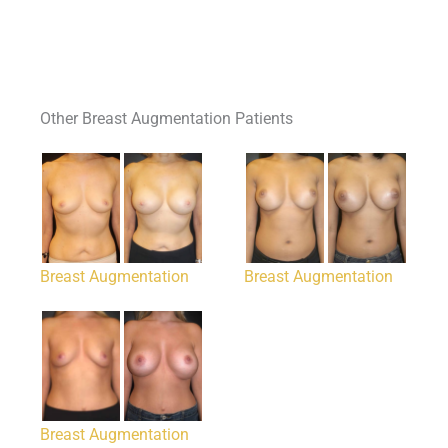
Other Breast Augmentation Patients
Breast Augmentation
Breast Augmentation
Breast Augmentation