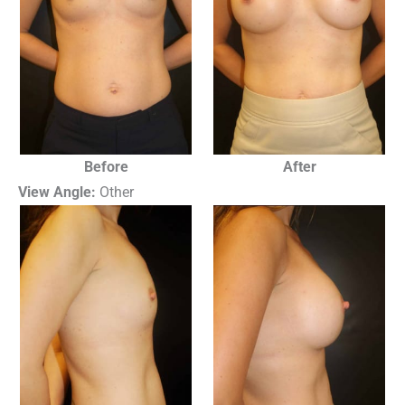
Before
After
View Angle:
Other