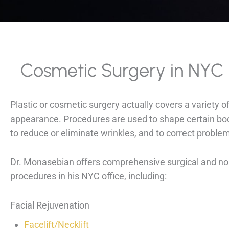
Cosmetic Surgery in NYC
Plastic or cosmetic surgery actually covers a variety 
appearance. Procedures are used to shape certain body
to reduce or eliminate wrinkles, and to correct proble
Dr. Monasebian offers comprehensive surgical and non
procedures in his NYC office, including:
Facial Rejuvenation
Facelift/Necklift