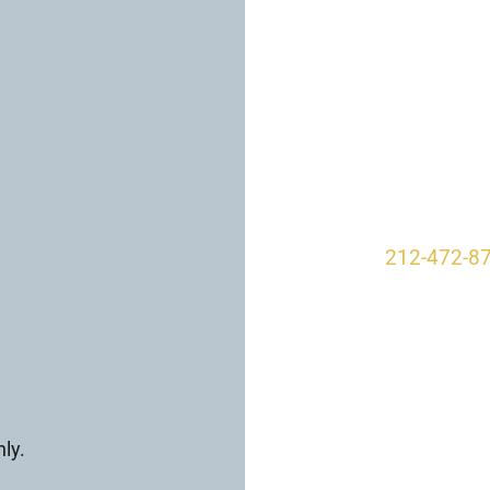
VISIT US TO
Our O
950 Park A
New York, 
212-472-8
ly.