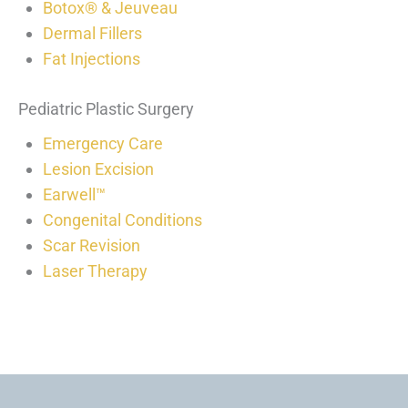
Botox® & Jeuveau
Dermal Fillers
Fat Injections
Pediatric Plastic Surgery
Emergency Care
Lesion Excision
Earwell™
Congenital Conditions
Scar Revision
Laser Therapy