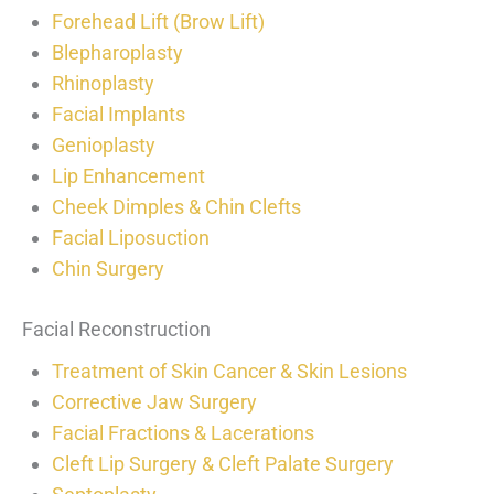
Forehead Lift (Brow Lift)
Blepharoplasty
Rhinoplasty
Facial Implants
Genioplasty
Lip Enhancement
Cheek Dimples & Chin Clefts
Facial Liposuction
Chin Surgery
Facial Reconstruction
Treatment of Skin Cancer & Skin Lesions
Corrective Jaw Surgery
Facial Fractions & Lacerations
Cleft Lip Surgery & Cleft Palate Surgery