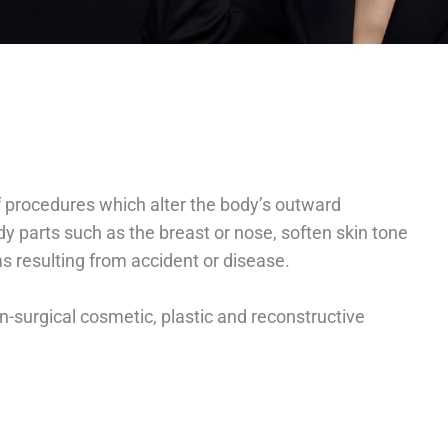
of procedures which alter the body’s outward
 parts such as the breast or nose, soften skin tone
ms resulting from accident or disease.
-surgical cosmetic, plastic and reconstructive