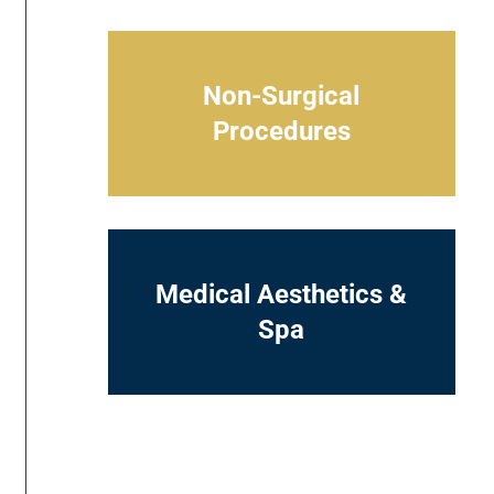
Non-Surgical
Procedures
Medical Aesthetics &
Spa