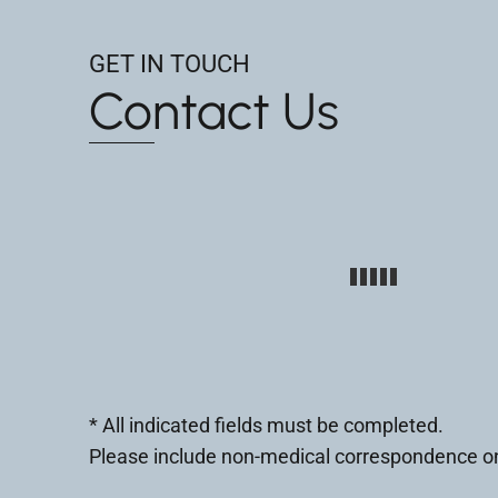
GET IN TOUCH
Contact Us
* All indicated fields must be completed.
Please include non-medical correspondence on