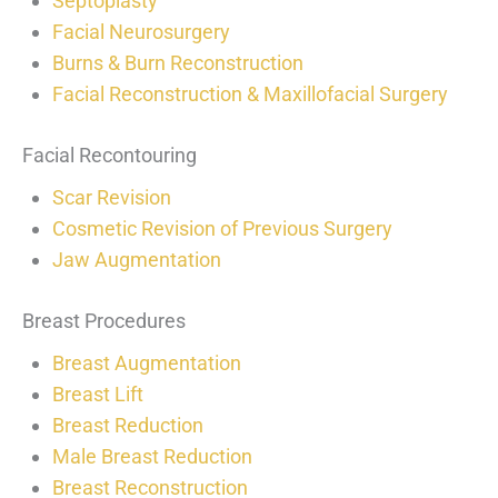
Septoplasty
Facial Neurosurgery
Burns & Burn Reconstruction
Facial Reconstruction & Maxillofacial Surgery
Facial Recontouring
Scar Revision
Cosmetic Revision of Previous Surgery
Jaw Augmentation
Breast Procedures
Breast Augmentation
Breast Lift
Breast Reduction
Male Breast Reduction
Breast Reconstruction