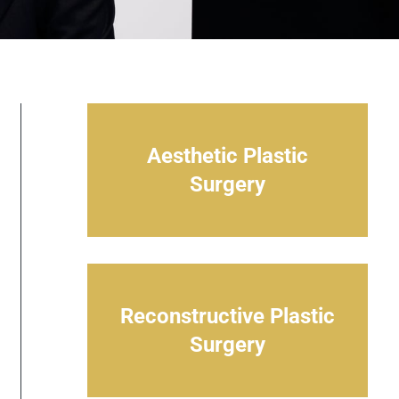
Aesthetic Plastic
Surgery
Reconstructive Plastic
Surgery