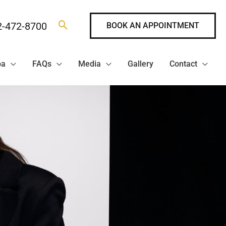
2-472-8700
BOOK AN APPOINTMENT
pa
FAQs
Media
Gallery
Contact