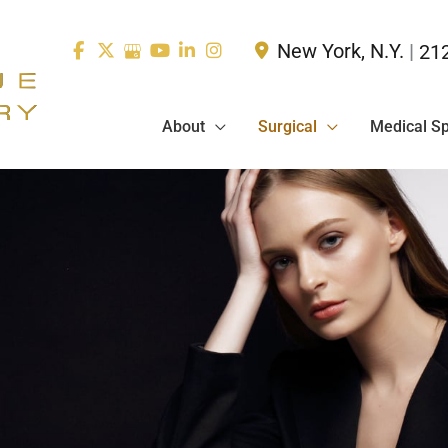
New York
,
N.Y.
|
21
About
Surgical
Medical S