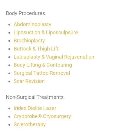
Body Procedures
Abdominoplasty
Liposuction & Liposculpsure
Brachioplasty
Buttock & Thigh Lift
Labiaplasty & Vaginal Rejuvenation
Body Lifting & Contouring
Surgical Tattoo Removal
Scar Revision
Non-Surgical Treatments
Iridex Diolite Laser
Cryoprobe® Cryosurgery
Sclerotherapy