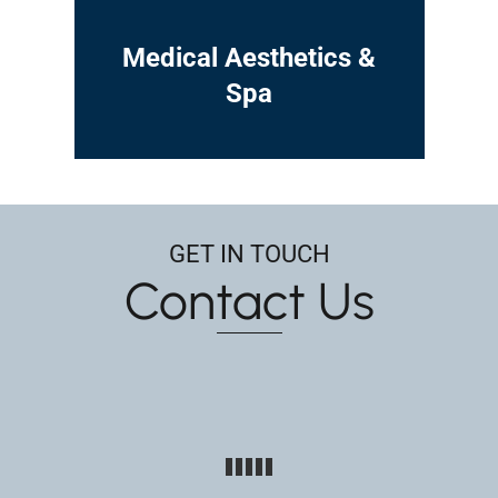
Medical Aesthetics &
Spa
GET IN TOUCH
Contact Us