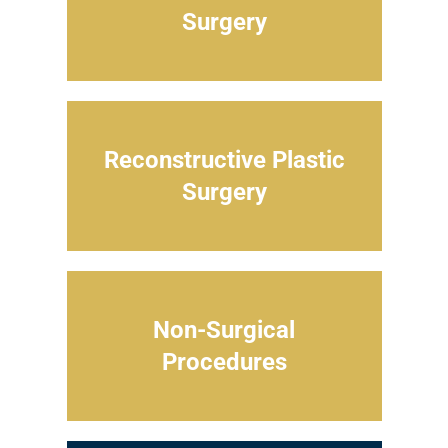
Surgery
Reconstructive Plastic
Surgery
Non-Surgical
Procedures