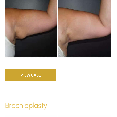
After
Images
Brachioplasty
VIEW CASE
Brachioplasty