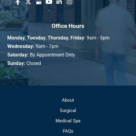
Office Hours
Monday
,
Tuesday
,
Thursday
,
Friday
: 9am - 5pm
Wednesday:
9am - 7pm
Saturday:
By Appointment Only
Sunday:
Closed
About
Surgical
Medical Spa
FAQs