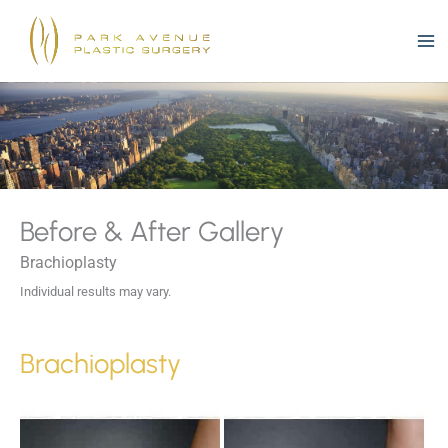
Skip
to
content
Before & After Gallery
Brachioplasty
Individual results may vary.
Brachioplasty
Before
and