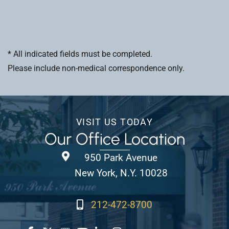
* All indicated fields must be completed.
Please include non-medical correspondence only.
VISIT US TODAY
Our Office Location
950 Park Avenue
New York, N.Y. 10028
212-472-8700