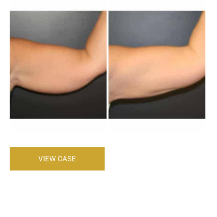
Before
and
After
Images
Brachioplasty
VIEW CASE