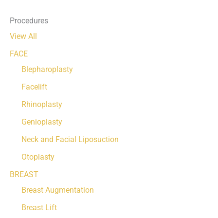
Procedures
View All
FACE
Blepharoplasty
Facelift
Rhinoplasty
Genioplasty
Neck and Facial Liposuction
Otoplasty
BREAST
Breast Augmentation
Breast Lift