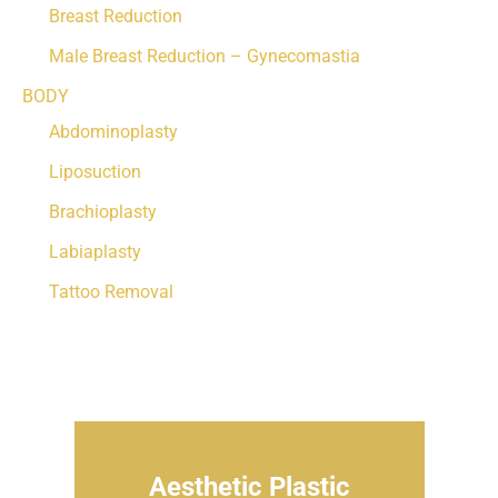
Breast Reduction
Male Breast Reduction – Gynecomastia
BODY
Abdominoplasty
Liposuction
Brachioplasty
Labiaplasty
Tattoo Removal
Aesthetic Plastic