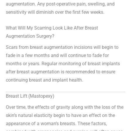
augmentation. Any post-operative pain, swelling, and
sensitivity will diminish over the first few weeks.
What Will My Scarring Look Like After Breast
Augmentation Surgery?
Scars from breast augmentation incisions will begin to
fade in a few months and will continue to fade for
months or years. Regular monitoring of breast implants
after breast augmentation is recommended to ensure
continuing breast and implant health.
Breast Lift (Mastopexy)
Over time, the effects of gravity along with the loss of the
skin’s natural elasticity begin to have an effect on the
appearance of a woman’s breasts. These factors,