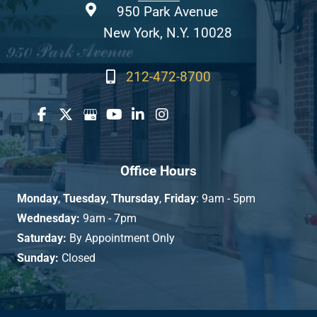
950 Park Avenue
New York, N.Y. 10028
212-472-8700
Office Hours
Monday
,
Tuesday
,
Thursday
,
Friday
: 9am - 5pm
Wednesday:
9am - 7pm
Saturday:
By Appointment Only
Sunday:
Closed