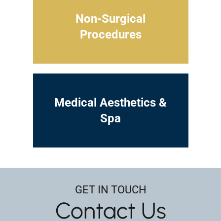
Non-Surgical
Procedures
Medical Aesthetics &
Spa
GET IN TOUCH
Contact Us