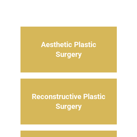
Aesthetic Plastic
Surgery
Reconstructive Plastic
Surgery