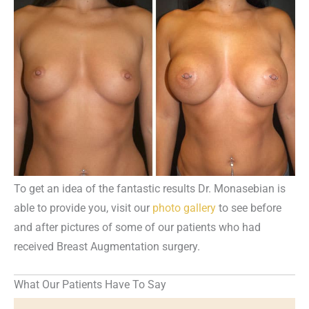
To get an idea of the fantastic results Dr. Monasebian is
able to provide you, visit our
photo gallery
to see before
and after pictures of some of our patients who had
received Breast Augmentation surgery.
What Our Patients Have To Say