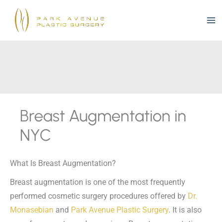
Skip
to
content
Breast Augmentation in
NYC
What Is Breast Augmentation?
Breast augmentation is one of the most frequently
performed cosmetic surgery procedures offered by
Dr.
Monasebian
and
Park Avenue Plastic Surgery
. It is also