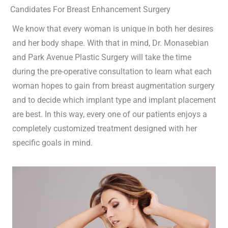
Candidates For Breast Enhancement Surgery
We know that every woman is unique in both her desires
and her body shape. With that in mind, Dr. Monasebian
and Park Avenue Plastic Surgery will take the time
during the pre-operative consultation to learn what each
woman hopes to gain from breast augmentation surgery
and to decide which implant type and implant placement
are best. In this way, every one of our patients enjoys a
completely customized treatment designed with her
specific goals in mind.