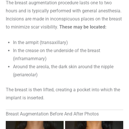
The breast augmentation procedure lasts one to two
hours and is typically performed with general anesthesia.
Incisions are made in inconspicuous places on the breast
to minimize scar visibility.
These may be located:
In the armpit (transaxillary)
In the crease on the underside of the breast
(inframammary)
Around the areola, the dark skin around the nipple
(periareolar)
The breast is then lifted, creating a pocket into which the
implant is inserted.
Breast Augmentation Before And After Photos