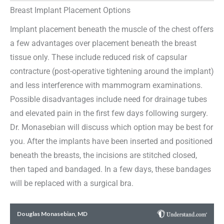
Breast Implant Placement Options
Implant placement beneath the muscle of the chest offers
a few advantages over placement beneath the breast
tissue only. These include reduced risk of capsular
contracture (post-operative tightening around the implant)
and less interference with mammogram examinations.
Possible disadvantages include need for drainage tubes
and elevated pain in the first few days following surgery.
Dr. Monasebian will discuss which option may be best for
you. After the implants have been inserted and positioned
beneath the breasts, the incisions are stitched closed,
then taped and bandaged. In a few days, these bandages
will be replaced with a surgical bra.