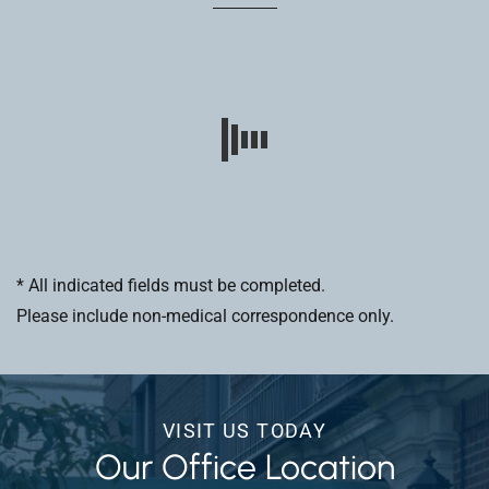
* All indicated fields must be completed.
Please include non-medical correspondence only.
VISIT US TODAY
Our Office Location