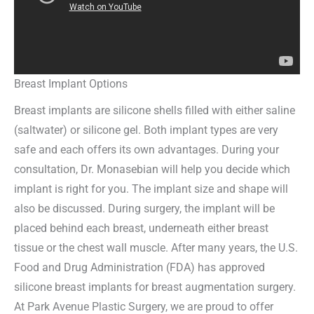
Breast Implant Options
Breast implants are silicone shells filled with either saline
(saltwater) or silicone gel. Both implant types are very
safe and each offers its own advantages. During your
consultation, Dr. Monasebian will help you decide which
implant is right for you. The implant size and shape will
also be discussed. During surgery, the implant will be
placed behind each breast, underneath either breast
tissue or the chest wall muscle. After many years, the U.S.
Food and Drug Administration (FDA) has approved
silicone breast implants for breast augmentation surgery.
At Park Avenue Plastic Surgery, we are proud to offer