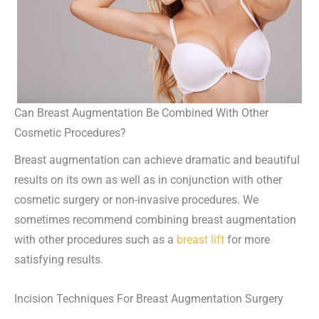
Can Breast Augmentation Be Combined With Other
Cosmetic Procedures?
Breast augmentation can achieve dramatic and beautiful
results on its own as well as in conjunction with other
cosmetic surgery or non-invasive procedures. We
sometimes recommend combining breast augmentation
with other procedures such as a
breast lift
for more
satisfying results.
Incision Techniques For Breast Augmentation Surgery