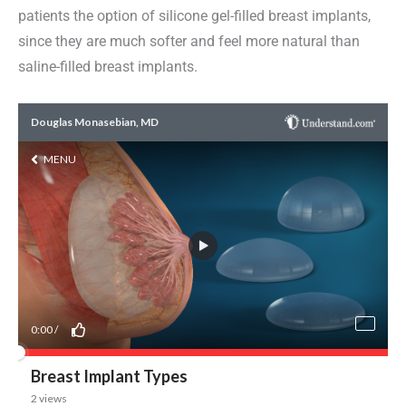
patients the option of silicone gel-filled breast implants,
since they are much softer and feel more natural than
saline-filled breast implants.