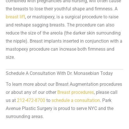
combined with pregnancies and nursing, will often cause
the breasts to lose their youthful shape and firmness. A
breast lift
, or mastopexy, is a surgical procedure to raise
and reshape sagging breasts. The procedure can also
reduce the size of the areola (the darker skin surrounding
the nipple). Breast implants inserted in conjunction with a
mastopexy procedure can increase both firmness and
size.
Schedule A Consultation With Dr. Monasebian Today
To learn more about our Breast Augmentation procedures
or about any of our other
Breast procedures
, please call
us at
212-472-8700
to
schedule a consultation
. Park
Avenue Plastic Surgery is proud to serve NYC and the
surrounding areas.