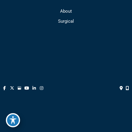
About
Surgical
Medical Spa
FAQs
Media
Gallery
Contact
© Copyright 2026 Park Avenue Plastic Surgery | Design and 
Development by 
MyAdvice
Accessibility
 | 
 Privacy Policy 
 | 
 Terms of Use 
 | 
 Sitemap