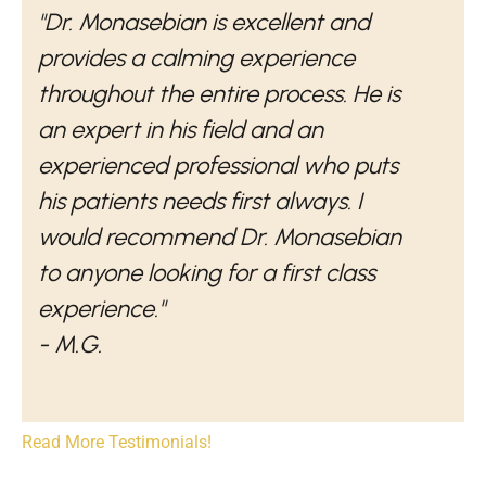
"Dr. Monasebian is excellent and
provides a calming experience
throughout the entire process. He is
an expert in his field and an
experienced professional who puts
his patients needs first always. I
would recommend Dr. Monasebian
to anyone looking for a first class
experience."
- M.G.
Read More Testimonials!