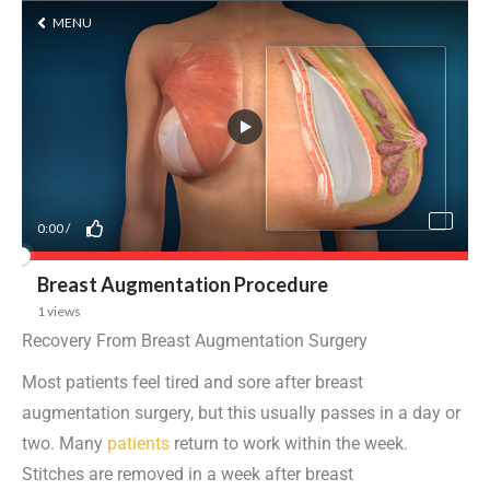
Recovery From Breast Augmentation Surgery
Most patients feel tired and sore after breast
augmentation surgery, but this usually passes in a day or
two. Many
patients
return to work within the week.
Stitches are removed in a week after breast