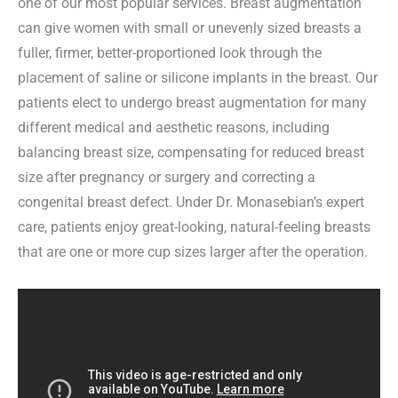
one of our most popular services. Breast augmentation
can give women with small or unevenly sized breasts a
fuller, firmer, better-proportioned look through the
placement of saline or silicone implants in the breast. Our
patients elect to undergo breast augmentation for many
different medical and aesthetic reasons, including
balancing breast size, compensating for reduced breast
size after pregnancy or surgery and correcting a
congenital breast defect. Under Dr. Monasebian’s expert
care, patients enjoy great-looking, natural-feeling breasts
that are one or more cup sizes larger after the operation.