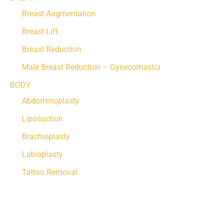
Breast Augmentation
Breast Lift
Breast Reduction
Male Breast Reduction – Gynecomastia
BODY
Abdominoplasty
Liposuction
Brachioplasty
Labiaplasty
Tattoo Removal