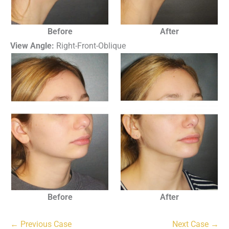
Before
After
View Angle:
Right-Front-Oblique
Before
After
← Previous Case
Next Case →