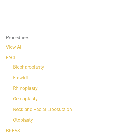
Procedures
View All
FACE
Blepharoplasty
Facelift
Rhinoplasty
Genioplasty
Neck and Facial Liposuction
Otoplasty
BREAST