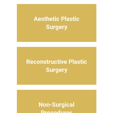
Aesthetic Plastic
Surgery
Reconstructive Plastic
Surgery
Non-Surgical
Procedures