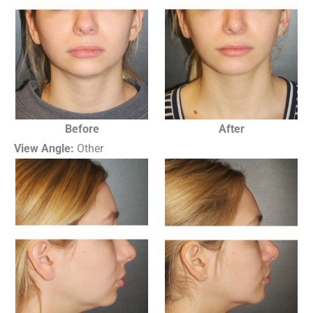
Before
After
View Angle:
Other