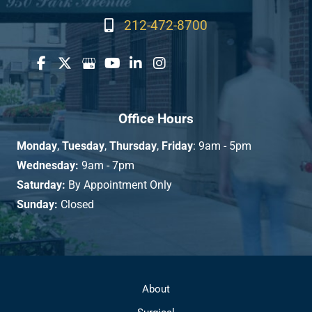
212-472-8700
Office Hours
Monday
,
Tuesday
,
Thursday
,
Friday
: 9am - 5pm
Wednesday:
9am - 7pm
Saturday:
By Appointment Only
Sunday:
Closed
About