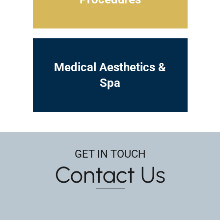
Medical Aesthetics &
Spa
GET IN TOUCH
Contact Us