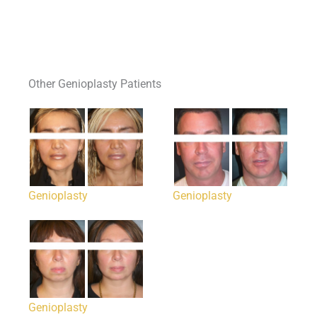
Other Genioplasty Patients
Genioplasty
Genioplasty
Genioplasty