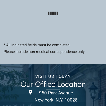
* All indicated fields must be completed.
Please include non-medical correspondence only.
VISIT US TODAY
Our Office Location
950 Park Avenue
New York, N.Y. 10028