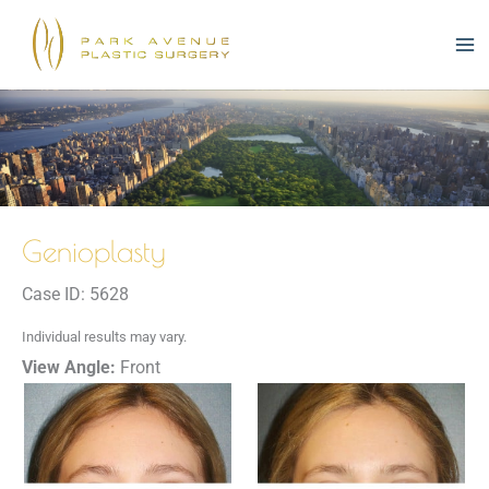
Skip
to
content
Genioplasty
Case ID: 5628
Individual results may vary.
View Angle:
Front