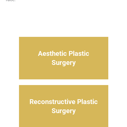
Aesthetic Plastic
Surgery
Reconstructive Plastic
Surgery