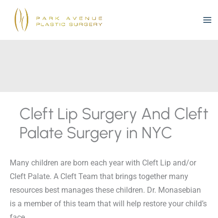
Skip
to
content
Cleft Lip Surgery And Cleft
Palate Surgery in NYC
Many children are born each year with Cleft Lip and/or
Cleft Palate. A Cleft Team that brings together many
resources best manages these children. Dr. Monasebian
is a member of this team that will help restore your child’s
face.