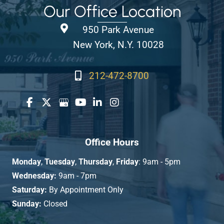
Our Office Location
950 Park Avenue
New York, N.Y. 10028
212-472-8700
Office Hours
Monday
,
Tuesday
,
Thursday
,
Friday
: 9am - 5pm
Wednesday:
9am - 7pm
Saturday:
By Appointment Only
Sunday:
Closed