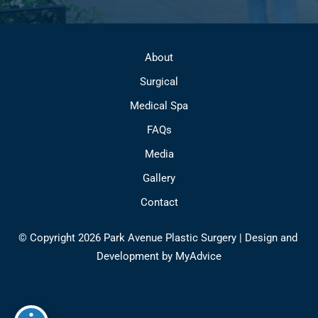
About
Surgical
Medical Spa
FAQs
Media
Gallery
Contact
© Copyright 2026 Park Avenue Plastic Surgery | Design and 
Development by 
MyAdvice
Accessibility
 | 
 Privacy Policy 
 | 
 Terms of Use 
 | 
 Sitemap