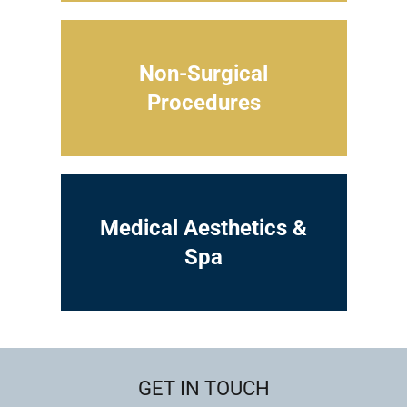
Non-Surgical
Procedures
Medical Aesthetics &
Spa
GET IN TOUCH