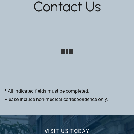
Contact Us
* All indicated fields must be completed.
Please include non-medical correspondence only.
VISIT US TODAY