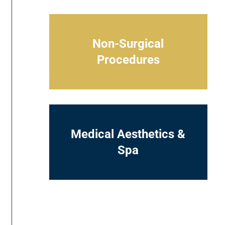
Non-Surgical
Procedures
Medical Aesthetics &
Spa