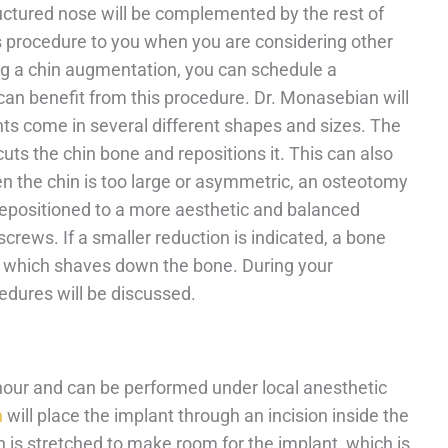
ructured nose will be complemented by the rest of
 procedure to you when you are considering other
ring a chin augmentation, you can schedule a
an benefit from this procedure. Dr. Monasebian will
nts come in several different shapes and sizes. The
s the chin bone and repositions it. This can also
n the chin is too large or asymmetric, an osteotomy
 repositioned to a more aesthetic and balanced
crews. If a smaller reduction is indicated, a bone
d which shaves down the bone. During your
edures will be discussed.
hour and can be performed under local anesthetic
n
will place the implant through an incision inside the
n is stretched to make room for the implant, which is