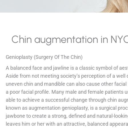
Chin augmentation in NY
Genioplasty (Surgery Of The Chin)
A balanced face and jawline is a classic symbol of ae
Aside from not meeting society’s perception of a well
uneven chin and mandible can also cause other facial 
a poor facial profile. Many male and female patients 
able to achieve a successful change through chin aug
known as augmentation genioplasty, is a surgical proc
jawbone to create a strong, defined and natural-looking
leaves him or her with an attractive, balanced appear