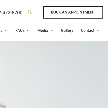
2-472-8700
BOOK AN APPOINTMENT
pa
FAQs
Media
Gallery
Contact