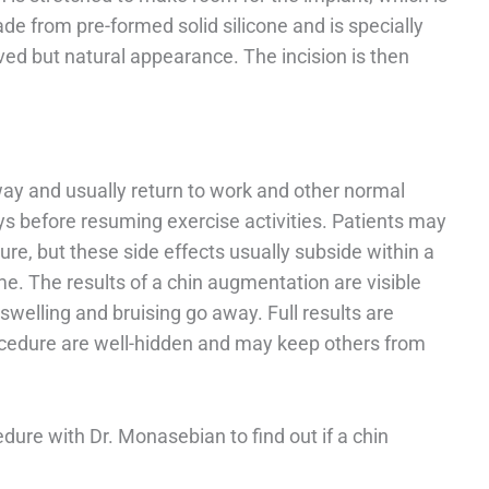
de from pre-formed solid silicone and is specially
oved but natural appearance. The incision is then
way and usually return to work and other normal
days before resuming exercise activities. Patients may
ure, but these side effects usually subside within a
e. The results of a chin augmentation are visible
welling and bruising go away. Full results are
rocedure are well-hidden and may keep others from
dure with Dr. Monasebian to find out if a chin