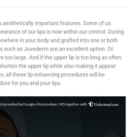
s aesthetically important features. Some of us
pearance of our lips is now within our control. During
mewhere in your body and grafted into one or both
les such as Juvederm are an excellent option. Dr.
 too large. And if the upper lip is too long as often
o shorten the upper lip while also making it appear
n, all these lip enhancing procedures will be
ure for you and your lips.