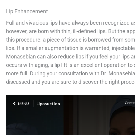
Lip Enhancement
Full and vivacious lips have always been recognized a
however, are born with thin, ill-defined lips. But the ap
this procedure, a piece of tissue is borrowed from so
lips. If a smaller augmentation is warranted, injectab
Monasebian can also reduce lips if you feel your lips are
occurs with aging, a lip lift is an excellent operation t
more full. During your consultation with Dr. Monasebia
discussed and you are sure to discover the right proced