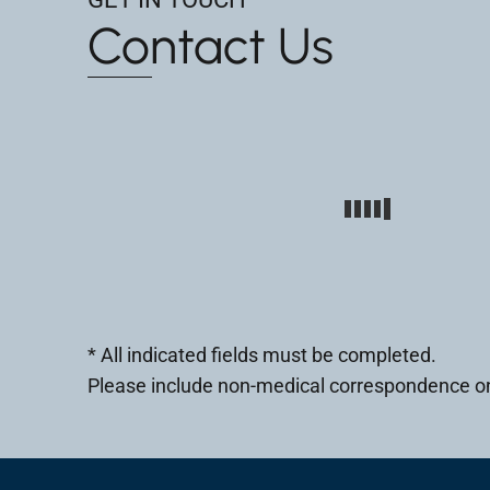
Contact Us
* All indicated fields must be completed.
Please include non-medical correspondence on