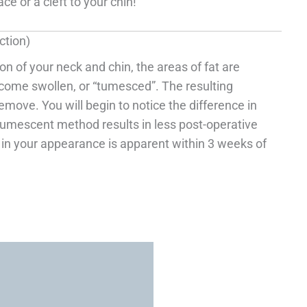
e or a cleft to your chin!
ction)
n of your neck and chin, the areas of fat are
ecome swollen, or “tumesced”. The resulting
move. You will begin to notice the difference in
tumescent method results in less post-operative
t in your appearance is apparent within 3 weeks of
VISIT US TO