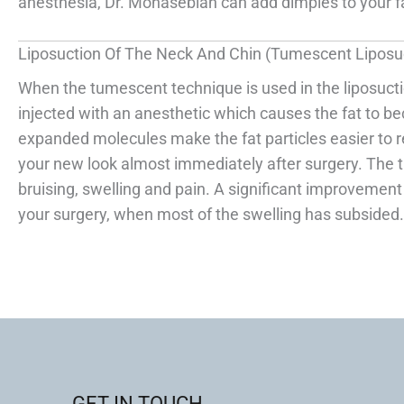
anesthesia, Dr. Monasebian can add dimples to your fac
Liposuction Of The Neck And Chin (Tumescent Liposu
When the tumescent technique is used in the liposuctio
injected with an anesthetic which causes the fat to b
expanded molecules make the fat particles easier to re
your new look almost immediately after surgery. The 
bruising, swelling and pain. A significant improvemen
your surgery, when most of the swelling has subsided.
GET IN TOUCH