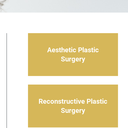
Aesthetic Plastic
Surgery
Reconstructive Plastic
Surgery