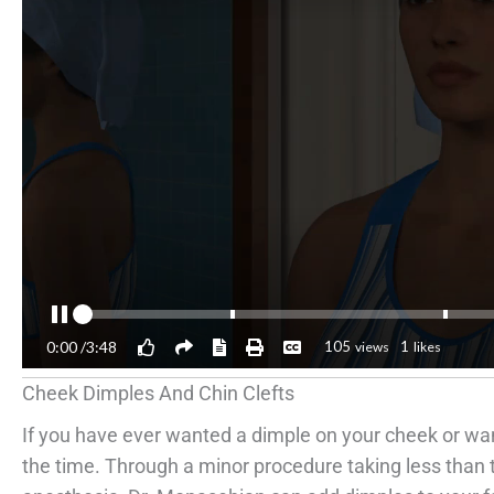
Cheek Dimples And Chin Clefts
If you have ever wanted a dimple on your cheek or wa
the time. Through a minor procedure taking less than 