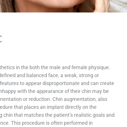
C
sthetics in the both the male and female physique.
 defined and balanced face, a weak, strong or
features to appear disproportionate and can create
unhappy with the appearance of their chin may be
mentation or reduction. Chin augmentation, also
edure that places an implant directly on the
 chin that matches the patient’s realistic goals and
ance. This procedure is often performed in