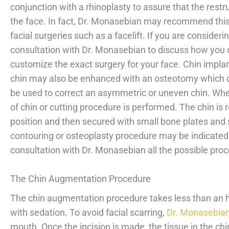
conjunction with a rhinoplasty to assure that the rest
the face. In fact, Dr. Monasebian may recommend this
facial surgeries such as a facelift. If you are conside
consultation with Dr. Monasebian to discuss how you c
customize the exact surgery for your face. Chin impla
chin may also be enhanced with an osteotomy which cut
be used to correct an asymmetric or uneven chin. Whe
of chin or cutting procedure is performed. The chin is
position and then secured with small bone plates and s
contouring or osteoplasty procedure may be indicate
consultation with Dr. Monasebian all the possible proc
The Chin Augmentation Procedure
The chin augmentation procedure takes less than an 
with sedation. To avoid facial scarring,
Dr. Monasebia
mouth. Once the incision is made, the tissue in the chi