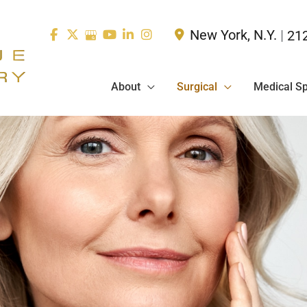
New York
,
N.Y.
|
21
About
Surgical
Medical S