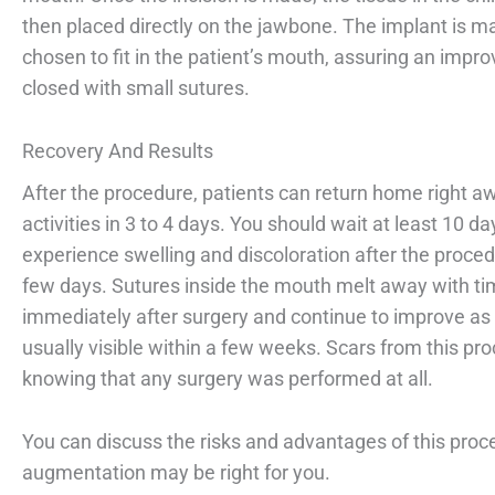
then placed directly on the jawbone. The implant is ma
chosen to fit in the patient’s mouth, assuring an impr
closed with small sutures.
Recovery And Results
After the procedure, patients can return home right a
activities in 3 to 4 days. You should wait at least 10 
experience swelling and discoloration after the proced
few days. Sutures inside the mouth melt away with tim
immediately after surgery and continue to improve as s
usually visible within a few weeks. Scars from this p
knowing that any surgery was performed at all.
You can discuss the risks and advantages of this proce
augmentation may be right for you.