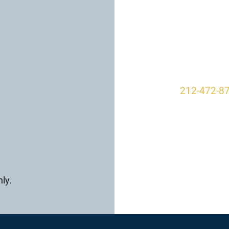
Our O
950 Park A
New York, 
212-472-8
ly.