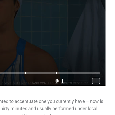
nted to accentuate one you currently have – now is
thirty minutes and usually performed under local