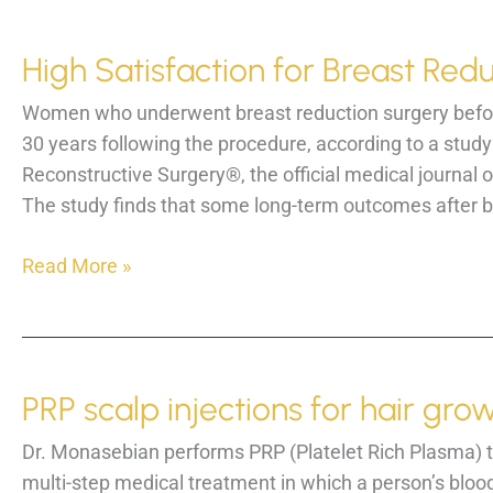
31st
High Satisfaction for Breast R
Women who underwent breast reduction surgery before 
30 years following the procedure, according to a study
Reconstructive Surgery®, the official medical journal 
The study finds that some long-term outcomes after br
High
Read More »
Satisfaction
for
Breast
Reduction
PRP scalp injections for hair grow
among
women
Dr. Monasebian performs PRP (Platelet Rich Plasma) tre
multi-step medical treatment in which a person’s blood