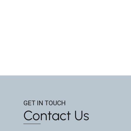
GET IN TOUCH
Contact Us