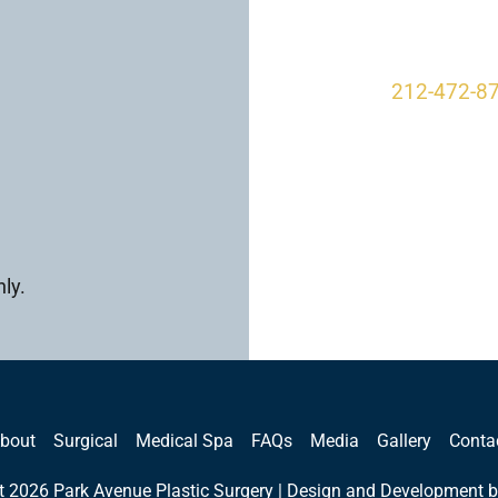
New York, 
212-472-8
ly.
bout
Surgical
Medical Spa
FAQs
Media
Gallery
Conta
t 2026 Park Avenue Plastic Surgery | Design and Development b