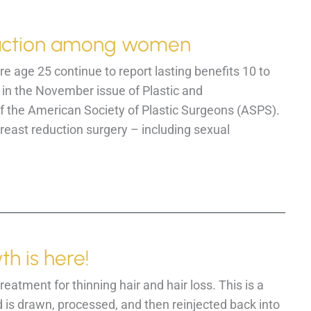
eduction among women
age 25 continue to report lasting benefits 10 to
 in the November issue of Plastic and
of the American Society of Plastic Surgeons (ASPS).
east reduction surgery – including sexual
th is here!
atment for thinning hair and hair loss. This is a
 is drawn, processed, and then reinjected back into