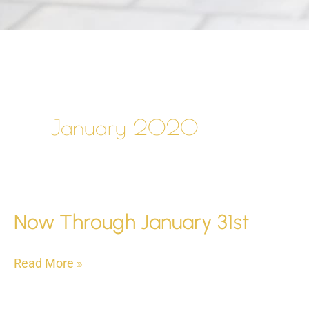
January 2020
Now Through January 31st
Now
Read More »
Through
January