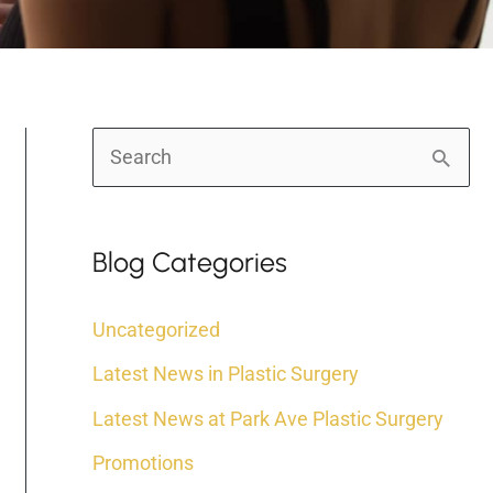
S
e
a
Blog Categories
r
c
Uncategorized
h
Latest News in Plastic Surgery
f
Latest News at Park Ave Plastic Surgery
o
r
Promotions