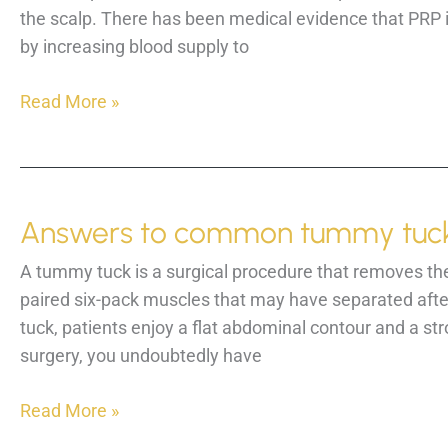
the scalp. There has been medical evidence that PRP in
by increasing blood supply to
PRP
Read More »
scalp
injections
for
hair
Answers to common tummy tuck
growth
is
A tummy tuck is a surgical procedure that removes the
here!
paired six-pack muscles that may have separated after 
tuck, patients enjoy a flat abdominal contour and a st
surgery, you undoubtedly have
Answers
Read More »
to