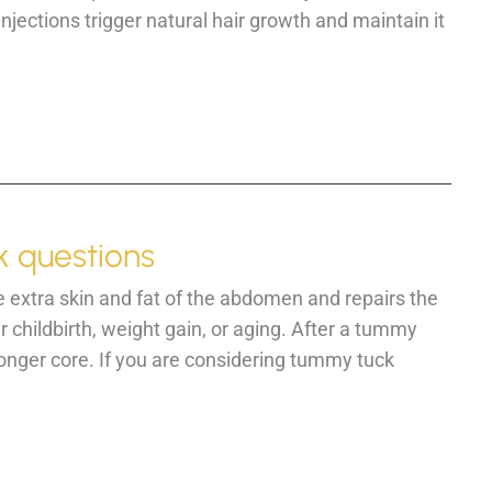
jections trigger natural hair growth and maintain it
 questions
 extra skin and fat of the abdomen and repairs the
childbirth, weight gain, or aging. After a tummy
ronger core. If you are considering tummy tuck