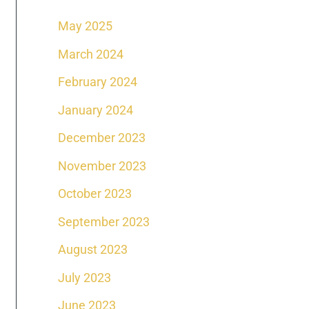
May 2025
March 2024
February 2024
January 2024
December 2023
November 2023
October 2023
September 2023
August 2023
July 2023
June 2023