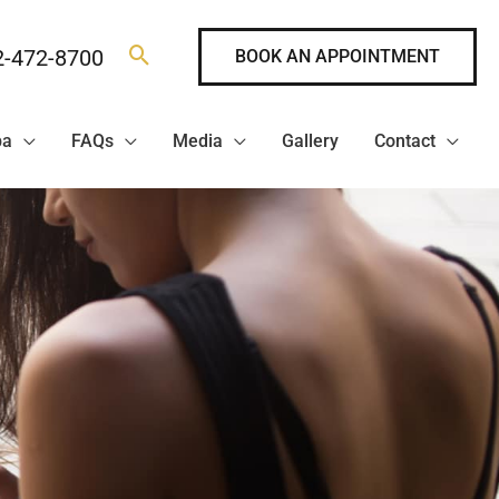
2-472-8700
BOOK AN APPOINTMENT
pa
FAQs
Media
Gallery
Contact