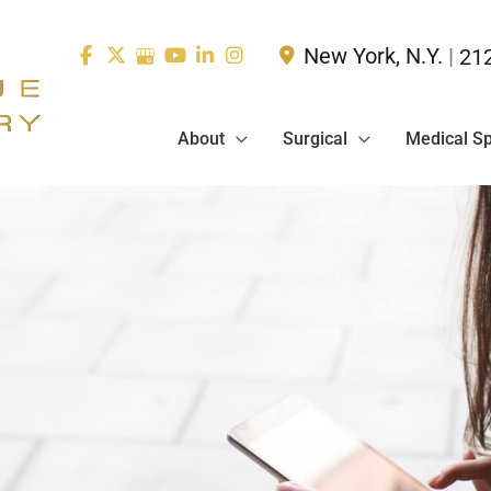
New York
,
N.Y.
|
21
About
Surgical
Medical S