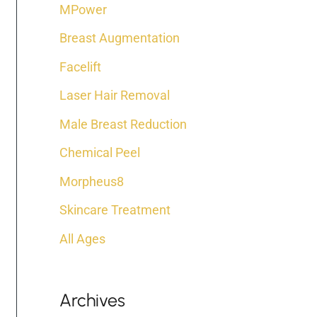
:
MPower
Breast Augmentation
Facelift
Laser Hair Removal
Male Breast Reduction
Chemical Peel
Morpheus8
Skincare Treatment
All Ages
Archives