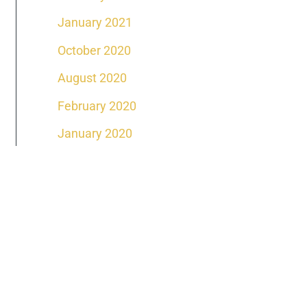
January 2021
October 2020
August 2020
February 2020
January 2020
DAY
ffice Location
venue