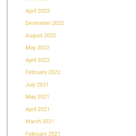
April 2023
December 2022
August 2022
May 2022
April 2022
February 2022
July 2021
May 2021
April 2021
March 2021
February 2021