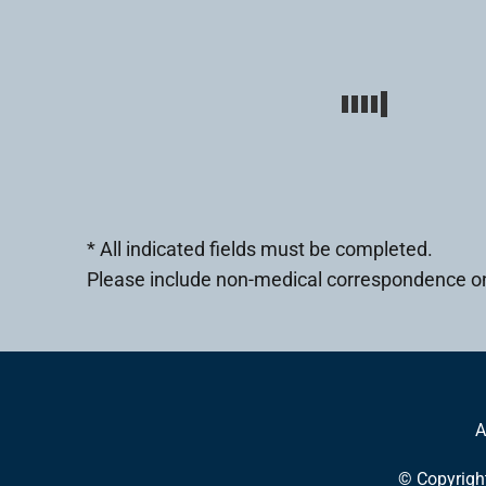
* All indicated fields must be completed.
Please include non-medical correspondence on
A
© Copyrigh