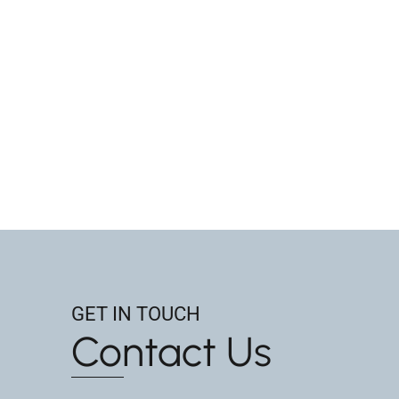
GET IN TOUCH
Contact Us