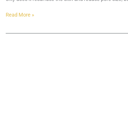
What
Read More »
is
Morpheus8?