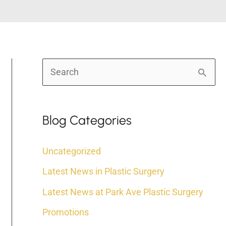
S
e
a
Blog Categories
r
c
Uncategorized
h
Latest News in Plastic Surgery
f
Latest News at Park Ave Plastic Surgery
o
r
Promotions