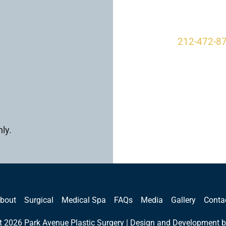
New York, 
212-472-8
ly.
bout
Surgical
Medical Spa
FAQs
Media
Gallery
Conta
t 2026 Park Avenue Plastic Surgery | Design and Development b