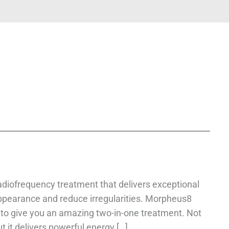
diofrequency treatment that delivers exceptional
appearance and reduce irregularities. Morpheus8
to give you an amazing two-in-one treatment. Not
t it delivers powerful energy […]