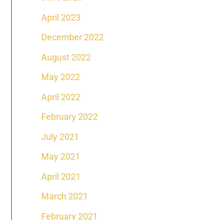
April 2023
December 2022
August 2022
May 2022
April 2022
February 2022
July 2021
May 2021
April 2021
March 2021
February 2021