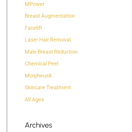
:
MPower
Breast Augmentation
Facelift
Laser Hair Removal
Male Breast Reduction
Chemical Peel
Morpheus8
Skincare Treatment
All Ages
Archives