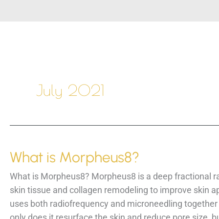
July 2021
What is Morpheus8?
What is Morpheus8? Morpheus8 is a deep fractional ra
skin tissue and collagen remodeling to improve skin 
uses both radiofrequency and microneedling together 
only does it resurface the skin and reduce pore size, bu