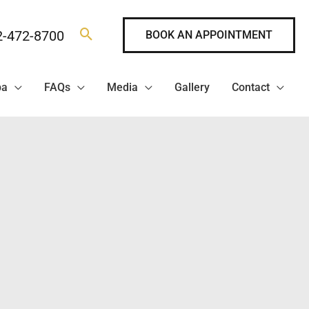
2-472-8700
BOOK AN APPOINTMENT
pa
FAQs
Media
Gallery
Contact