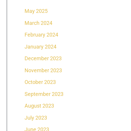
May 2025
March 2024
February 2024
January 2024
December 2023
November 2023
October 2023
September 2023
August 2023
July 2023
June 2023