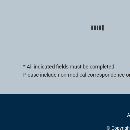
* All indicated fields must be completed.
Please include non-medical correspondence on
A
© Copyrigh