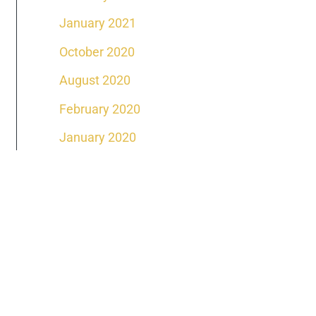
January 2021
October 2020
August 2020
February 2020
January 2020
DAY
ffice Location
venue