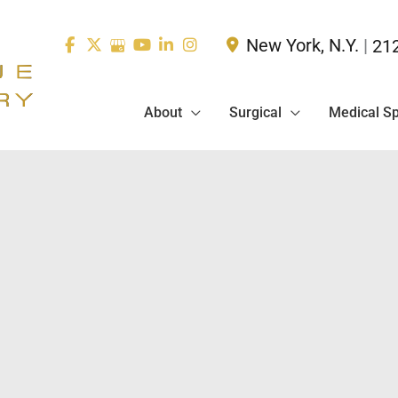
New York
,
N.Y.
|
21
About
Surgical
Medical S