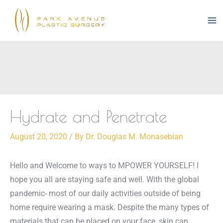
Skip
to
content
Hydrate and Penetrate
August 20, 2020
/ By
Dr. Douglas M. Monasebian
Hello and Welcome to ways to MPOWER YOURSELF!
I
hope you all are staying safe and well.
With the global
pandemic- most of our daily activities outside of being
home require wearing a mask.
Despite the many types of
materials that can be placed on your face, skin can