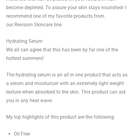
become depleted.
To assure your skin stays nourished- I
recommend one of my favorite products from
our
Revision Skincare line.
Hydrating Serum
We all can agree that this has been by far one of the
hottest summers!
The hydrating serum is an all in one product that acts as
a serum and moisturizer with an extremely light weight
texture when absorbed to the skin. This product can aid
you in any heat wave.
My top highlights of this product are the following:
Oil Free