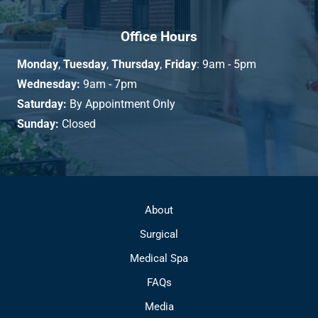
Office Hours
Monday
,
Tuesday
,
Thursday
,
Friday
: 9am - 5pm
Wednesday:
9am - 7pm
Saturday:
By Appointment Only
Sunday:
Closed
About
Surgical
Medical Spa
FAQs
Media