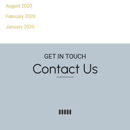
August 2020
February 2020
January 2020
GET IN TOUCH
Contact Us