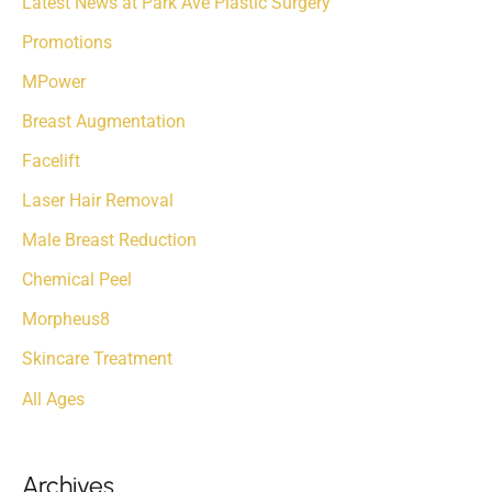
Latest News at Park Ave Plastic Surgery
r
Promotions
:
MPower
Breast Augmentation
Facelift
Laser Hair Removal
Male Breast Reduction
Chemical Peel
Morpheus8
Skincare Treatment
All Ages
Archives