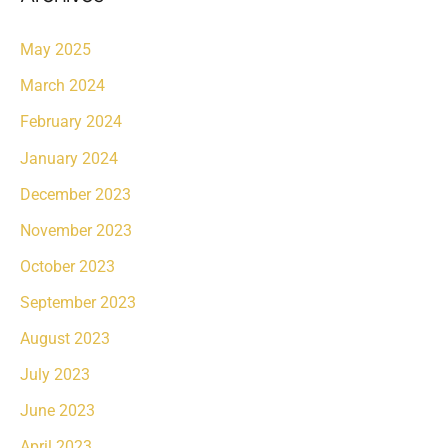
May 2025
March 2024
February 2024
January 2024
December 2023
November 2023
October 2023
September 2023
August 2023
July 2023
June 2023
April 2023