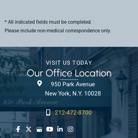
* All indicated fields must be completed.
Please include non-medical correspondence only.
VISIT US TODAY
Our Office Location
950 Park Avenue
New York, N.Y. 10028
212-472-8700