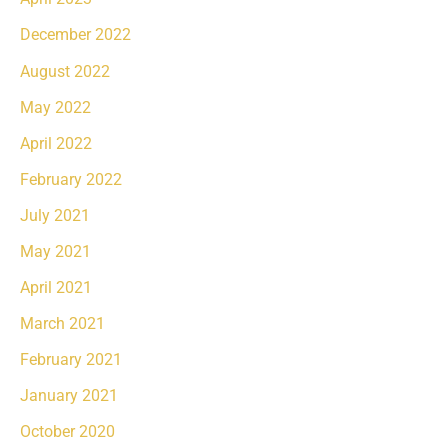
December 2022
August 2022
May 2022
April 2022
February 2022
July 2021
May 2021
April 2021
March 2021
February 2021
January 2021
October 2020