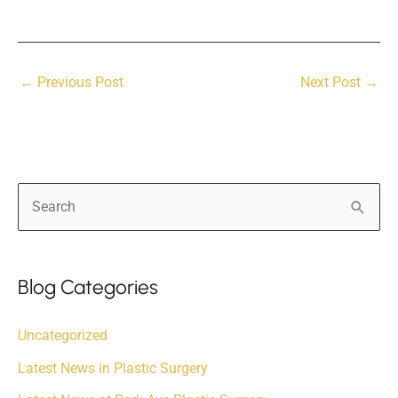
←
Previous Post
Next Post
→
S
e
a
r
Blog Categories
c
Uncategorized
h
f
Latest News in Plastic Surgery
o