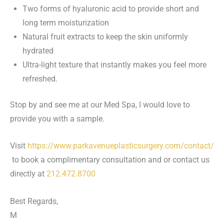
Two forms of hyaluronic acid to provide short and
long term moisturization
Natural fruit extracts to keep the skin uniformly
hydrated
Ultra-light texture that instantly makes you feel more
refreshed.
Stop by and see me at our Med Spa, I would love to
provide you with a sample.
Visit
https://www.parkavenueplasticsurgery.com/contact/
to book a complimentary consultation and or contact us
directly at
212.472.8700
Best Regards,
M