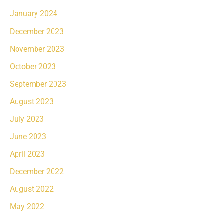
January 2024
December 2023
November 2023
October 2023
September 2023
August 2023
July 2023
June 2023
April 2023
December 2022
August 2022
May 2022