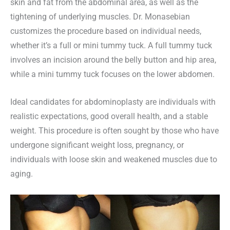
skin and fat from the abdominal area, as well as the
tightening of underlying muscles. Dr. Monasebian
customizes the procedure based on individual needs,
whether it’s a full or mini tummy tuck. A full tummy tuck
involves an incision around the belly button and hip area,
while a mini tummy tuck focuses on the lower abdomen.
Ideal candidates for abdominoplasty are individuals with
realistic expectations, good overall health, and a stable
weight. This procedure is often sought by those who have
undergone significant weight loss, pregnancy, or
individuals with loose skin and weakened muscles due to
aging.