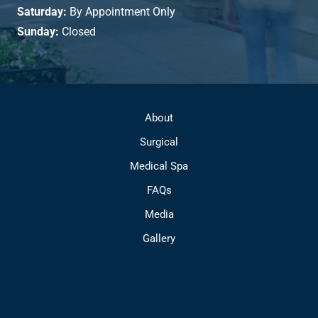
Saturday:
By Appointment Only
Sunday:
Closed
About
Surgical
Medical Spa
FAQs
Media
Gallery
Contact
© Copyright 2026 Park Avenue Plastic Surgery | Design and 
Development by 
MyAdvice