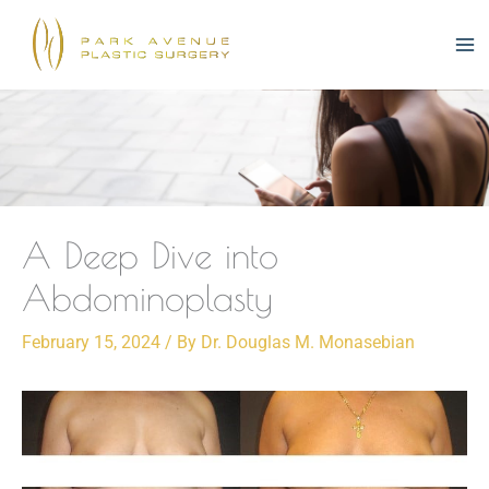
Skip
to
content
A Deep Dive into
Abdominoplasty
February 15, 2024
/ By
Dr. Douglas M. Monasebian