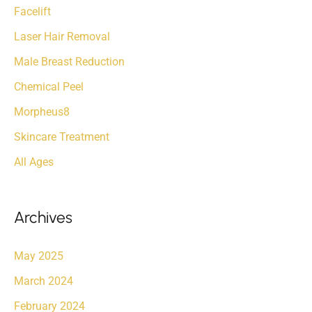
Facelift
Laser Hair Removal
Male Breast Reduction
Chemical Peel
Morpheus8
Skincare Treatment
All Ages
Archives
May 2025
March 2024
February 2024