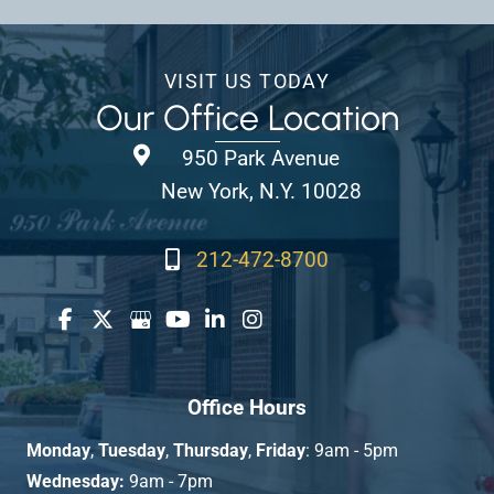
VISIT US TODAY
Our Office Location
950 Park Avenue
New York, N.Y. 10028
212-472-8700
Office Hours
Monday
,
Tuesday
,
Thursday
,
Friday
: 9am - 5pm
Wednesday:
9am - 7pm