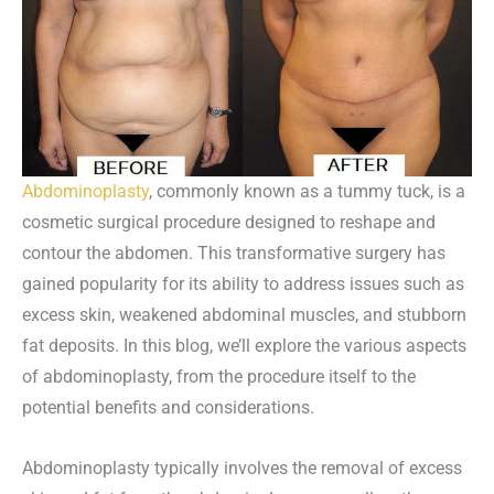
Abdominoplasty
, commonly known as a tummy tuck, is a
cosmetic surgical procedure designed to reshape and
contour the abdomen. This transformative surgery has
gained popularity for its ability to address issues such as
excess skin, weakened abdominal muscles, and stubborn
fat deposits. In this blog, we’ll explore the various aspects
of abdominoplasty, from the procedure itself to the
potential benefits and considerations.
Abdominoplasty typically involves the removal of excess