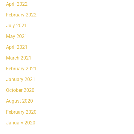
April 2022
February 2022
July 2021
May 2021
April 2021
March 2021
February 2021
January 2021
October 2020
August 2020
February 2020
January 2020