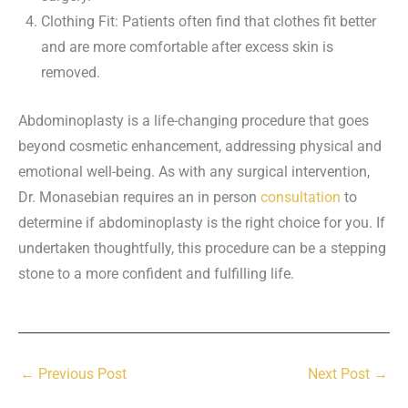
Clothing Fit: Patients often find that clothes fit better
and are more comfortable after excess skin is
removed.
Abdominoplasty is a life-changing procedure that goes
beyond cosmetic enhancement, addressing physical and
emotional well-being. As with any surgical intervention,
Dr. Monasebian requires an in person
consultation
to
determine if abdominoplasty is the right choice for you. If
undertaken thoughtfully, this procedure can be a stepping
stone to a more confident and fulfilling life.
←
Previous Post
Next Post
→