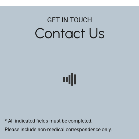
GET IN TOUCH
Contact Us
* All indicated fields must be completed.
Please include non-medical correspondence only.