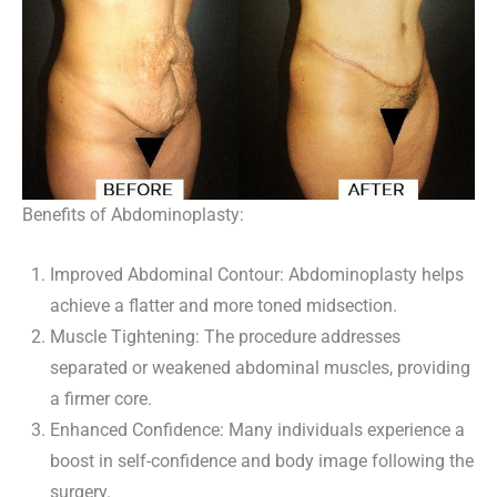
Benefits of Abdominoplasty:
Improved Abdominal Contour: Abdominoplasty helps
achieve a flatter and more toned midsection.
Muscle Tightening: The procedure addresses
separated or weakened abdominal muscles, providing
a firmer core.
Enhanced Confidence: Many individuals experience a
boost in self-confidence and body image following the
surgery.