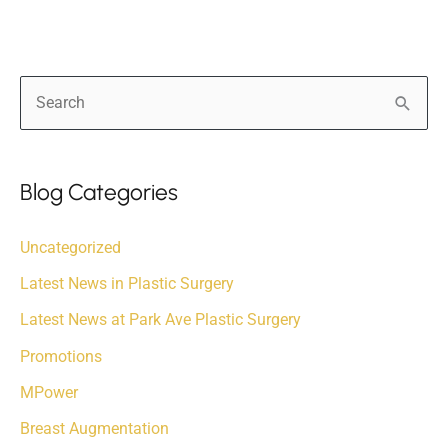
S
e
a
r
Blog Categories
c
Uncategorized
h
f
Latest News in Plastic Surgery
o
Latest News at Park Ave Plastic Surgery
r
Promotions
:
MPower
Breast Augmentation