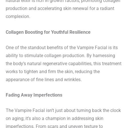
natural elixir is rich in growth factors, promoting collagen
production and accelerating skin renewal for a radiant
complexion.
Collagen Boosting for Youthful Resilience
One of the standout benefits of the Vampire Facial is its
ability to stimulate collagen production. By harnessing
the body’s natural regenerative capabilities, this treatment
works to tighten and firm the skin, reducing the
appearance of fine lines and wrinkles.
Fading Away Imperfections
The Vampire Facial isn’t just about turning back the clock
on aging; it’s also a champion in addressing skin
imperfections. From scars and uneven texture to