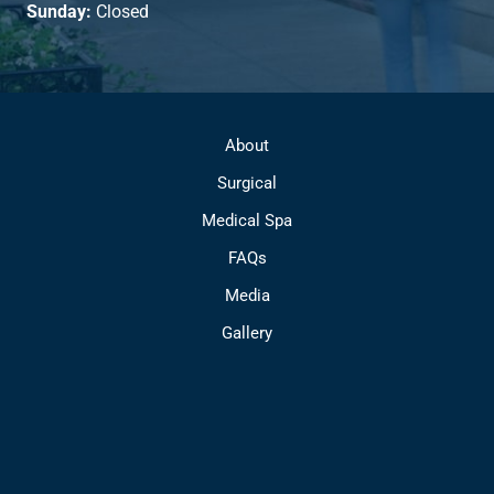
Sunday:
Closed
About
Surgical
Medical Spa
FAQs
Media
Gallery
Contact
© Copyright 2026 Park Avenue Plastic Surgery | Design and 
Development by 
MyAdvice