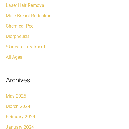
Laser Hair Removal
Male Breast Reduction
Chemical Peel
Morpheus8
Skincare Treatment
All Ages
Archives
May 2025
March 2024
February 2024
January 2024