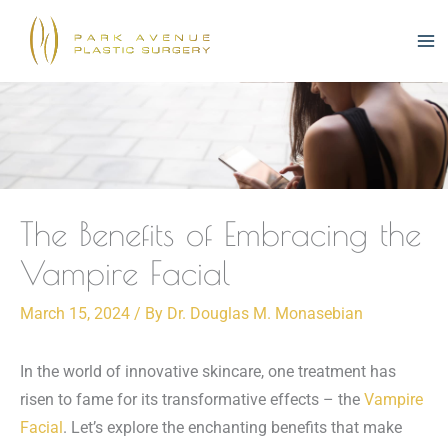
Skip
to
content
The Benefits of Embracing the
Vampire Facial
March 15, 2024
/ By
Dr. Douglas M. Monasebian
In the world of innovative skincare, one treatment has
risen to fame for its transformative effects – the
Vampire
Facial
. Let’s explore the enchanting benefits that make