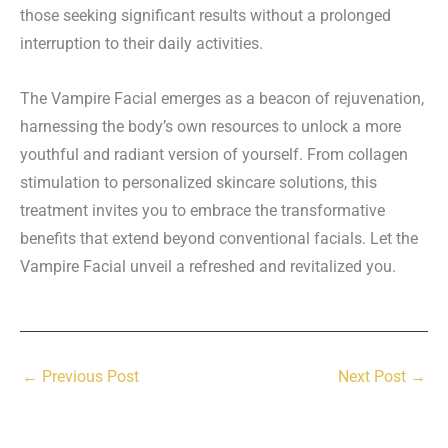
those seeking significant results without a prolonged
interruption to their daily activities.
The Vampire Facial emerges as a beacon of rejuvenation,
harnessing the body’s own resources to unlock a more
youthful and radiant version of yourself. From collagen
stimulation to personalized skincare solutions, this
treatment invites you to embrace the transformative
benefits that extend beyond conventional facials. Let the
Vampire Facial unveil a refreshed and revitalized you.
←
Previous Post
Next Post
→