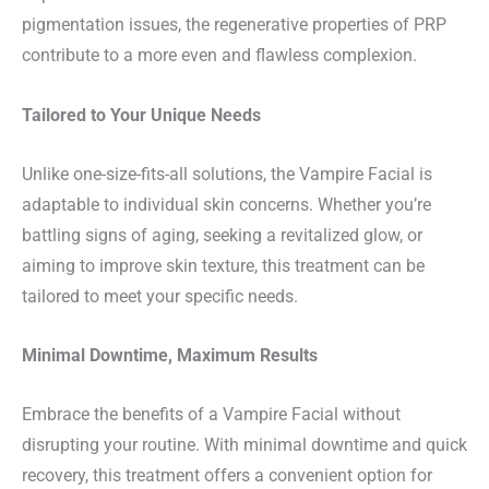
pigmentation issues, the regenerative properties of PRP
contribute to a more even and flawless complexion.
Tailored to Your Unique Needs
Unlike one-size-fits-all solutions, the Vampire Facial is
adaptable to individual skin concerns. Whether you’re
battling signs of aging, seeking a revitalized glow, or
aiming to improve skin texture, this treatment can be
tailored to meet your specific needs.
Minimal Downtime, Maximum Results
Embrace the benefits of a Vampire Facial without
disrupting your routine. With minimal downtime and quick
recovery, this treatment offers a convenient option for