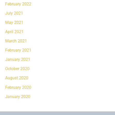
February 2022
July 2021
May 2021
April 2021
March 2021
February 2021
January 2021
October 2020
August 2020
February 2020
January 2020