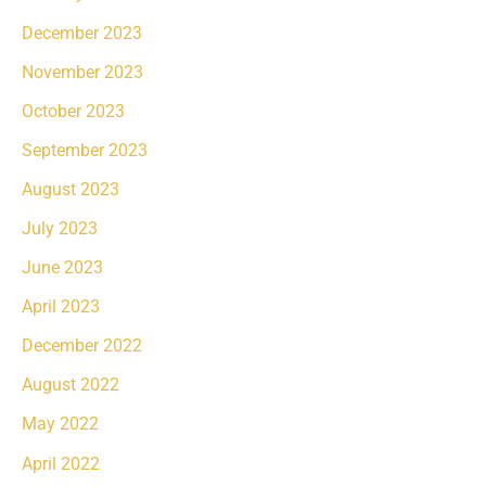
December 2023
November 2023
October 2023
September 2023
August 2023
July 2023
June 2023
April 2023
December 2022
August 2022
May 2022
April 2022