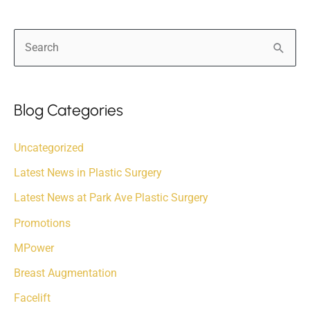
S
e
a
r
Blog Categories
c
Uncategorized
h
f
Latest News in Plastic Surgery
o
Latest News at Park Ave Plastic Surgery
r
Promotions
:
MPower
Breast Augmentation
Facelift