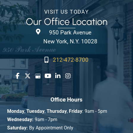
VISIT US TODAY
Our Office Location
950 Park Avenue
New York, N.Y. 10028
212-472-8700
Office Hours
Monday
,
Tuesday
,
Thursday
,
Friday
: 9am - 5pm
Wednesday:
9am - 7pm
Saturday:
By Appointment Only