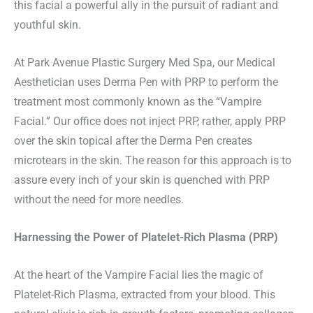
this facial a powerful ally in the pursuit of radiant and
youthful skin.
At Park Avenue Plastic Surgery Med Spa, our Medical
Aesthetician uses Derma Pen with PRP to perform the
treatment most commonly known as the “Vampire
Facial.” Our office does not inject PRP, rather, apply PRP
over the skin topical after the Derma Pen creates
microtears in the skin. The reason for this approach is to
assure every inch of your skin is quenched with PRP
without the need for more needles.
Harnessing the Power of Platelet-Rich Plasma (PRP)
At the heart of the Vampire Facial lies the magic of
Platelet-Rich Plasma, extracted from your blood. This