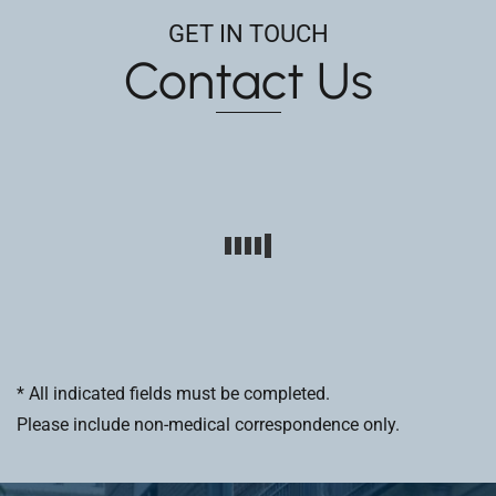
GET IN TOUCH
Contact Us
* All indicated fields must be completed.
Please include non-medical correspondence only.