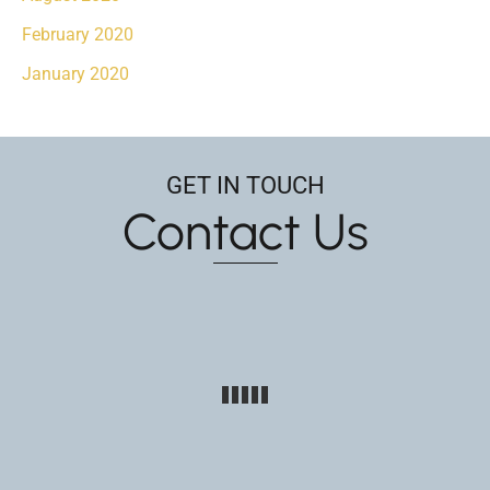
February 2020
January 2020
GET IN TOUCH
Contact Us