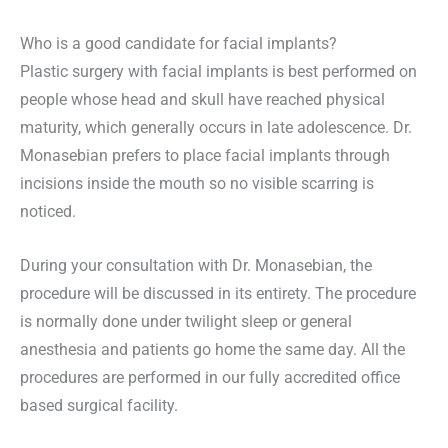
Who is a good candidate for facial implants?
Plastic surgery with facial implants is best performed on
people whose head and skull have reached physical
maturity, which generally occurs in late adolescence. Dr.
Monasebian prefers to place facial implants through
incisions inside the mouth so no visible scarring is
noticed.
During your consultation with Dr. Monasebian, the
procedure will be discussed in its entirety. The procedure
is normally done under twilight sleep or general
anesthesia and patients go home the same day. All the
procedures are performed in our fully accredited office
based surgical facility.