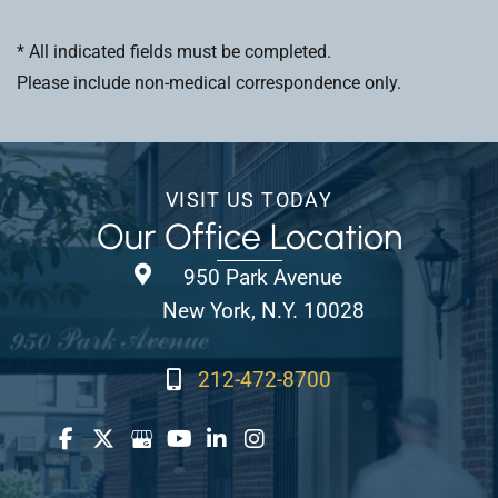
* All indicated fields must be completed.
Please include non-medical correspondence only.
VISIT US TODAY
Our Office Location
950 Park Avenue
New York, N.Y. 10028
212-472-8700