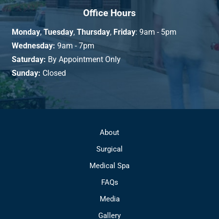
Office Hours
Monday
,
Tuesday
,
Thursday
,
Friday
: 9am - 5pm
Wednesday:
9am - 7pm
Saturday:
By Appointment Only
Sunday:
Closed
About
Surgical
Medical Spa
FAQs
Media
Gallery