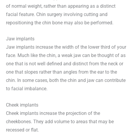
of normal weight, rather than appearing as a distinct
facial feature. Chin surgery involving cutting and
repositioning the chin bone may also be performed.
Jaw implants
Jaw implants increase the width of the lower third of your
face. Much like the chin, a weak jaw can be thought of as
one that is not well defined and distinct from the neck or
one that slopes rather than angles from the ear to the
chin. In some cases, both the chin and jaw can contribute
to facial imbalance.
Cheek implants
Cheek implants increase the projection of the
cheekbones. They add volume to areas that may be
recessed or flat.