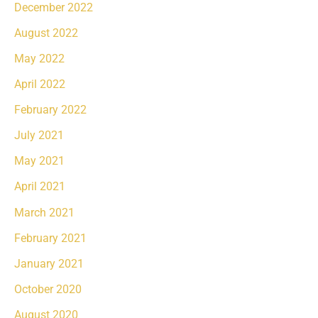
December 2022
August 2022
May 2022
April 2022
February 2022
July 2021
May 2021
April 2021
March 2021
February 2021
January 2021
October 2020
August 2020