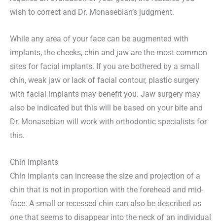
wish to correct and Dr. Monasebian’s judgment.
While any area of your face can be augmented with
implants, the cheeks, chin and jaw are the most common
sites for facial implants. If you are bothered by a small
chin, weak jaw or lack of facial contour, plastic surgery
with facial implants may benefit you. Jaw surgery may
also be indicated but this will be based on your bite and
Dr. Monasebian will work with orthodontic specialists for
this.
Chin implants
Chin implants can increase the size and projection of a
chin that is not in proportion with the forehead and mid-
face. A small or recessed chin can also be described as
one that seems to disappear into the neck of an individual