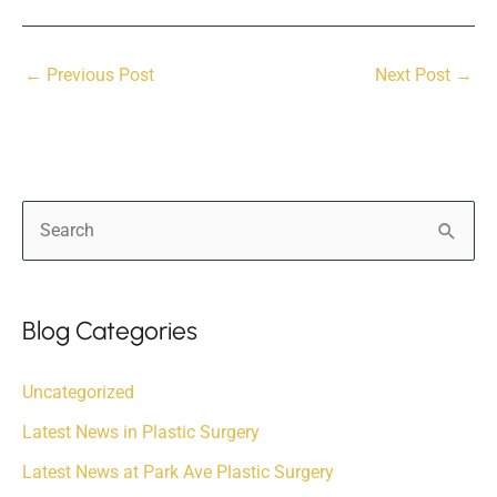
←
Previous Post
Next Post
→
S
e
a
r
Blog Categories
c
Uncategorized
h
f
Latest News in Plastic Surgery
o
Latest News at Park Ave Plastic Surgery