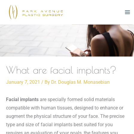
Skip
to
content
What are facial implants?
January 7, 2021
/ By
Dr. Douglas M. Monasebian
Facial implants
are specially formed solid materials
compatible with human tissues, designed to enhance or
augment the physical structure of your face. The precise
type and size of facial implants best suited for you
requires an evaluation of your goals, the features you