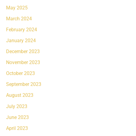
May 2025
March 2024
February 2024
January 2024
December 2023
November 2023
October 2023
September 2023
August 2023
July 2023
June 2023
April 2023