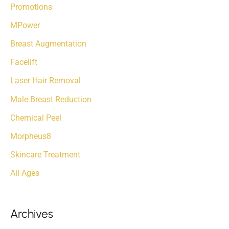
r
Promotions
:
MPower
Breast Augmentation
Facelift
Laser Hair Removal
Male Breast Reduction
Chemical Peel
Morpheus8
Skincare Treatment
All Ages
Archives