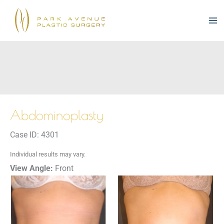
Skip
to
content
Abdominoplasty
Case ID: 4301
Individual results may vary.
View Angle:
Front