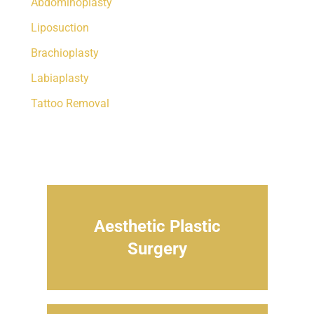
Abdominoplasty
Liposuction
Brachioplasty
Labiaplasty
Tattoo Removal
Aesthetic Plastic
Surgery