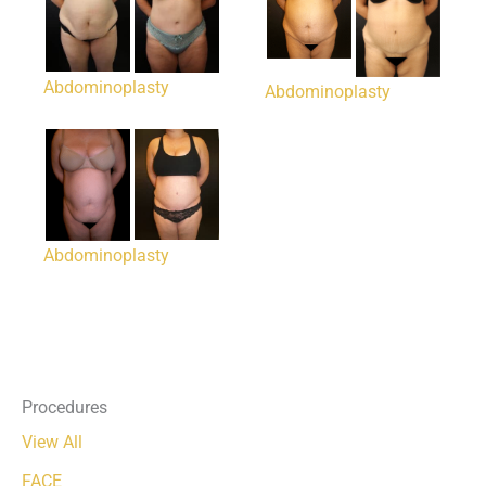
Abdominoplasty
Abdominoplasty
Abdominoplasty
Procedures
View All
FACE