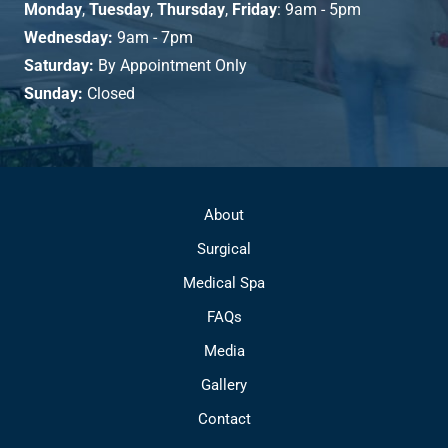
Monday
,
Tuesday
,
Thursday
,
Friday
: 9am - 5pm
Wednesday:
9am - 7pm
Saturday:
By Appointment Only
Sunday:
Closed
About
Surgical
Medical Spa
FAQs
Media
Gallery
Contact