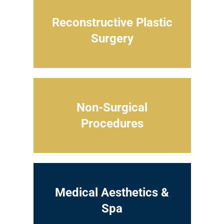
Reconstructive Plastic
Surgery
Non-Surgical
Procedures
Medical Aesthetics &
Spa