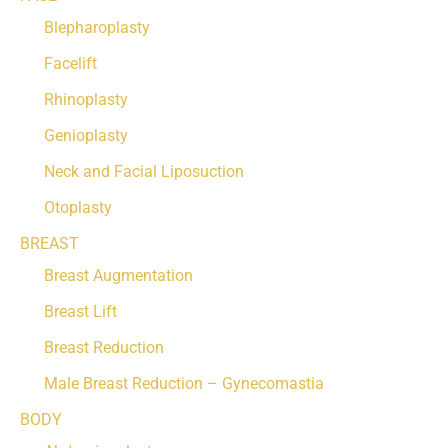
Blepharoplasty
Facelift
Rhinoplasty
Genioplasty
Neck and Facial Liposuction
Otoplasty
BREAST
Breast Augmentation
Breast Lift
Breast Reduction
Male Breast Reduction – Gynecomastia
BODY