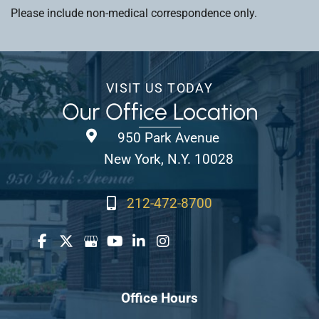
Please include non-medical correspondence only.
VISIT US TODAY
Our Office Location
950 Park Avenue
New York, N.Y. 10028
212-472-8700
Office Hours