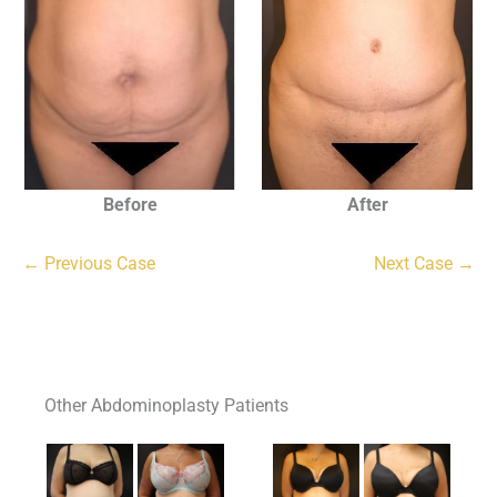
Before
After
← Previous Case
Next Case →
Other Abdominoplasty Patients