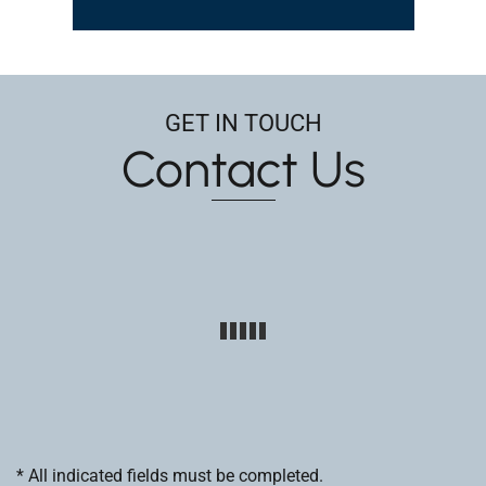
GET IN TOUCH
Contact Us
* All indicated fields must be completed.