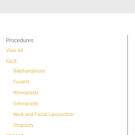
Procedures
View All
FACE
Blepharoplasty
Facelift
Rhinoplasty
Genioplasty
Neck and Facial Liposuction
Otoplasty