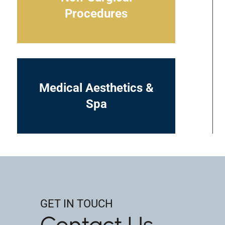
Procedures
Medical Aesthetics &
Spa
GET IN TOUCH
Contact Us