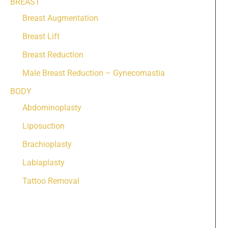
BREAST
Breast Augmentation
Breast Lift
Breast Reduction
Male Breast Reduction – Gynecomastia
BODY
Abdominoplasty
Liposuction
Brachioplasty
Labiaplasty
Tattoo Removal