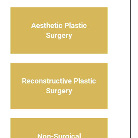
Aesthetic Plastic
Surgery
Reconstructive Plastic
Surgery
Non-Surgical