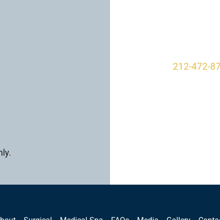
950 Park A
New York, 
212-472-8
ly.