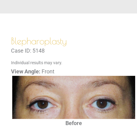
Blepharoplasty
Case ID: 5148
Individual results may vary.
View Angle:
Front
Before