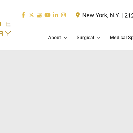
New York
,
N.Y.
|
21
About
Surgical
Medical S