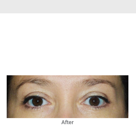
After