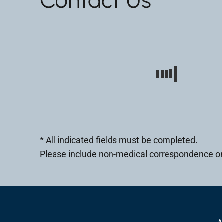
* All indicated fields must be completed.
Please include non-medical correspondence on