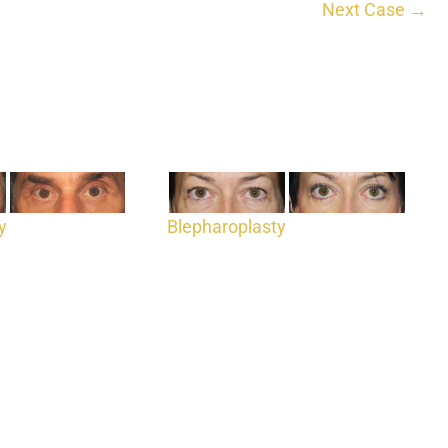
Next Case →
y
Blepharoplasty