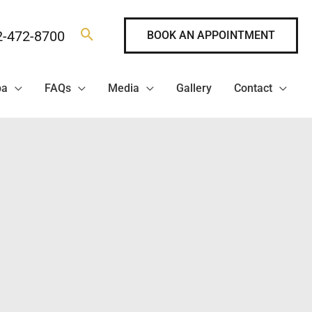
2-472-8700
BOOK AN APPOINTMENT
pa
FAQs
Media
Gallery
Contact