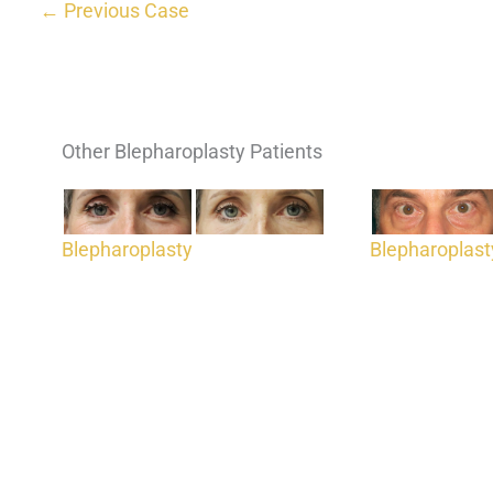
← Previous Case
Other Blepharoplasty Patients
Blepharoplasty
Blepharoplast