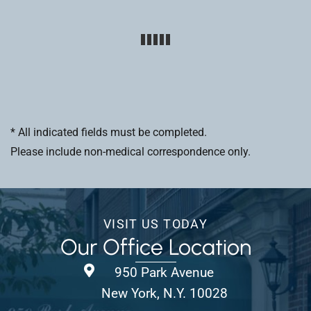
* All indicated fields must be completed.
Please include non-medical correspondence only.
VISIT US TODAY
Our Office Location
950 Park Avenue
New York, N.Y. 10028