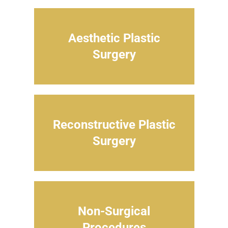
Aesthetic Plastic
Surgery
Reconstructive Plastic
Surgery
Non-Surgical
Procedures