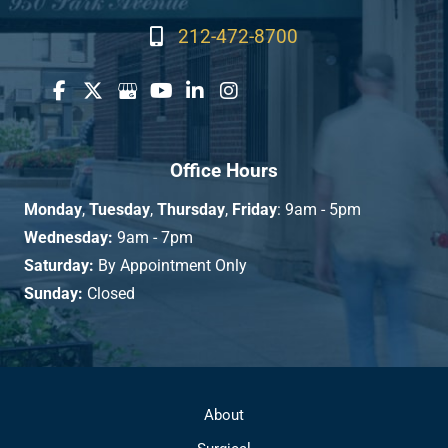
212-472-8700
Office Hours
Monday
,
Tuesday
,
Thursday
,
Friday
: 9am - 5pm
Wednesday:
9am - 7pm
Saturday:
By Appointment Only
Sunday:
Closed
About