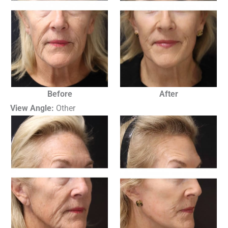
Before
After
View Angle:
Other