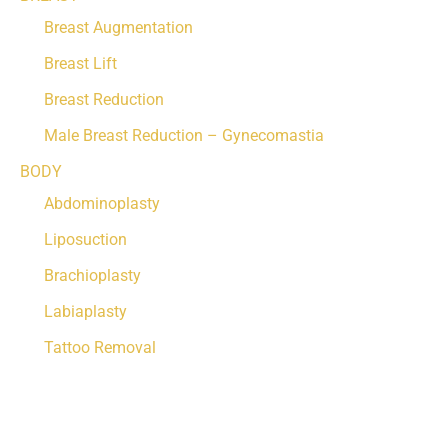
Breast Augmentation
Breast Lift
Breast Reduction
Male Breast Reduction – Gynecomastia
BODY
Abdominoplasty
Liposuction
Brachioplasty
Labiaplasty
Tattoo Removal