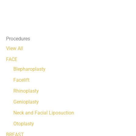
Procedures
View All
FACE
Blepharoplasty
Facelift
Rhinoplasty
Genioplasty
Neck and Facial Liposuction
Otoplasty
BREAST