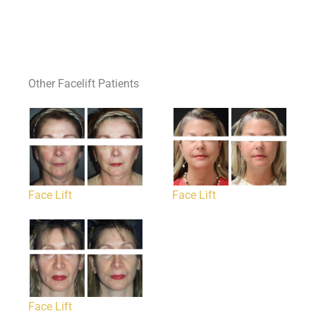
Other Facelift Patients
Face Lift
Face Lift
Face Lift