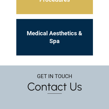
Medical Aesthetics &
Spa
GET IN TOUCH
Contact Us