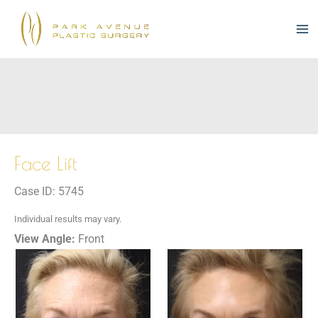
Skip
to
content
Face Lift
Case ID: 5745
Individual results may vary.
View Angle:
Front