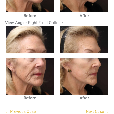
Before
After
View Angle:
Right-Front-Oblique
Before
After
← Previous Case
Next Case →