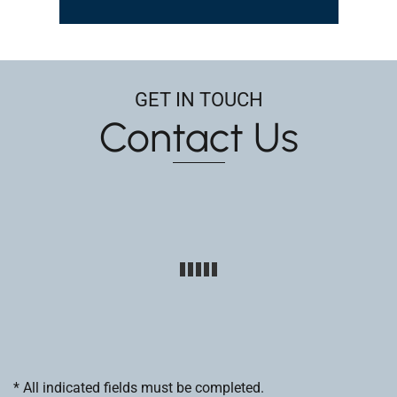
GET IN TOUCH
Contact Us
* All indicated fields must be completed.