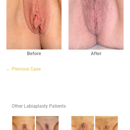
Before
After
← Previous Case
Other Labiaplasty Patients