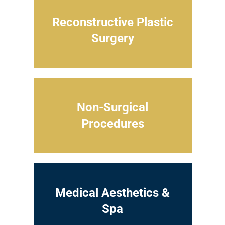
Reconstructive Plastic
Surgery
Non-Surgical
Procedures
Medical Aesthetics &
Spa