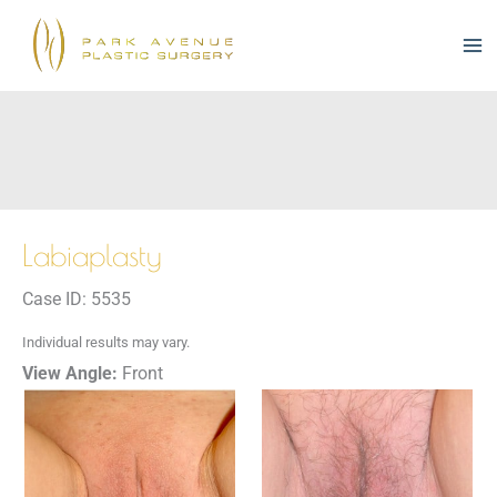
Skip
to
content
Labiaplasty
Case ID: 5535
Individual results may vary.
View Angle:
Front