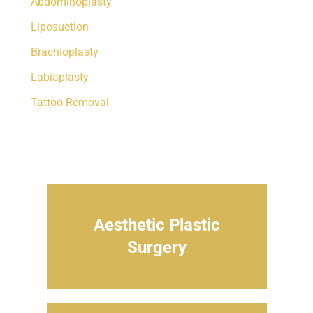
Abdominoplasty
Liposuction
Brachioplasty
Labiaplasty
Tattoo Removal
Aesthetic Plastic
Surgery