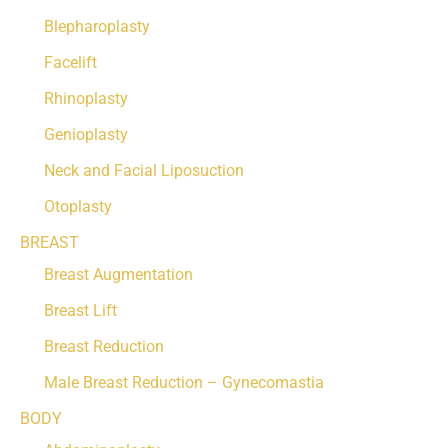
Blepharoplasty
Facelift
Rhinoplasty
Genioplasty
Neck and Facial Liposuction
Otoplasty
BREAST
Breast Augmentation
Breast Lift
Breast Reduction
Male Breast Reduction – Gynecomastia
BODY