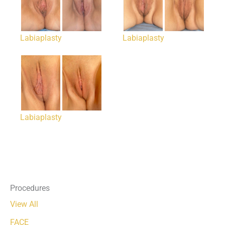
Labiaplasty
Labiaplasty
Labiaplasty
Procedures
View All
FACE