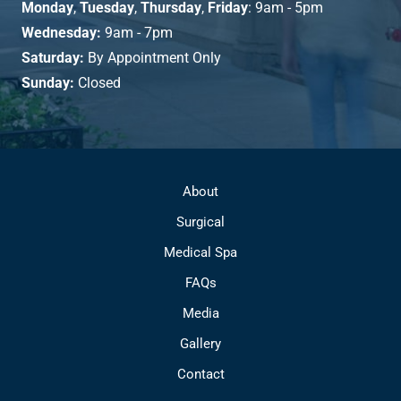
Monday
,
Tuesday
,
Thursday
,
Friday
: 9am - 5pm
Wednesday:
9am - 7pm
Saturday:
By Appointment Only
Sunday:
Closed
About
Surgical
Medical Spa
FAQs
Media
Gallery
Contact