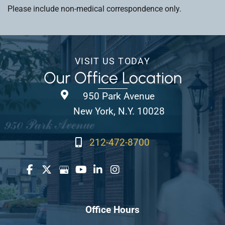
Please include non-medical correspondence only.
VISIT US TODAY
Our Office Location
950 Park Avenue
New York, N.Y. 10028
212-472-8700
Office Hours