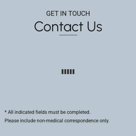
GET IN TOUCH
Contact Us
* All indicated fields must be completed.
Please include non-medical correspondence only.