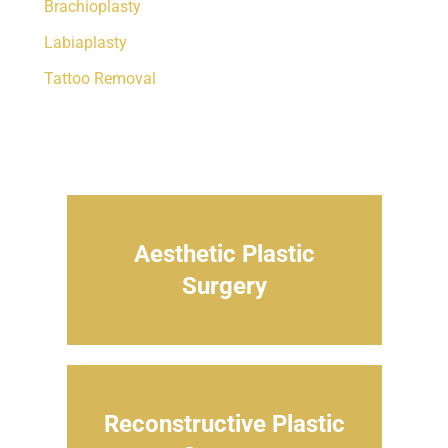
Brachioplasty
Labiaplasty
Tattoo Removal
Aesthetic Plastic
Surgery
Reconstructive Plastic