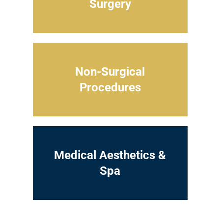
Surgery
Non-Surgical
Procedures
Medical Aesthetics &
Spa