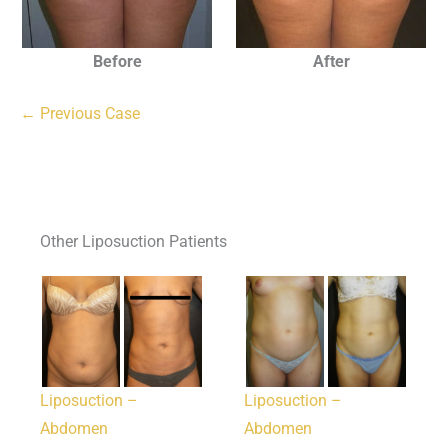
Before
After
← Previous Case
Other Liposuction Patients
Liposuction –
Liposuction –
Abdomen
Abdomen