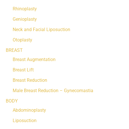
Rhinoplasty
Genioplasty
Neck and Facial Liposuction
Otoplasty
BREAST
Breast Augmentation
Breast Lift
Breast Reduction
Male Breast Reduction – Gynecomastia
BODY
Abdominoplasty
Liposuction