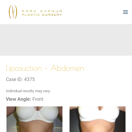
Skip
to
content
Liposuction – Abdomen
Case ID: 4375
Individual results may vary.
View Angle:
Front