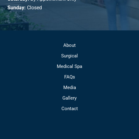
Sunday:
Closed
About
Surgical
Medical Spa
FAQs
Media
Gallery
Contact
© Copyright 2026 Park Avenue Plastic Surgery | Design and 
Development by 
MyAdvice