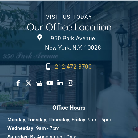
VISIT US TODAY
Our Office Location
950 Park Avenue
New York, N.Y. 10028
212-472-8700
Office Hours
Monday
,
Tuesday
,
Thursday
,
Friday
: 9am - 5pm
Wednesday:
9am - 7pm
Saturday:
By Appointment Only