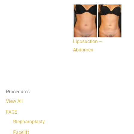
Liposuction –
Abdomen
Procedures
View All
FACE
Blepharoplasty
Facelift