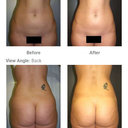
Before
After
View Angle:
Back