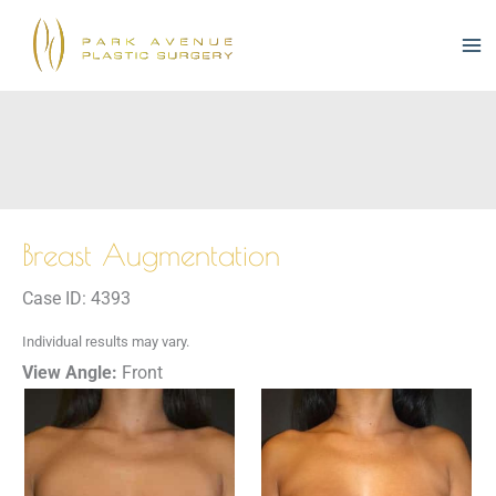
Skip
to
content
Breast Augmentation
Case ID: 4393
Individual results may vary.
View Angle:
Front