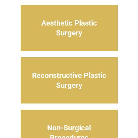
Aesthetic Plastic
Surgery
Reconstructive Plastic
Surgery
Non-Surgical
Procedures