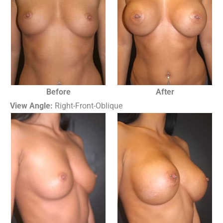
Before
After
View Angle:
Right-Front-Oblique