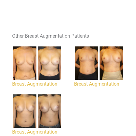
Other Breast Augmentation Patients
Breast Augmentation
Breast Augmentation
Breast Augmentation