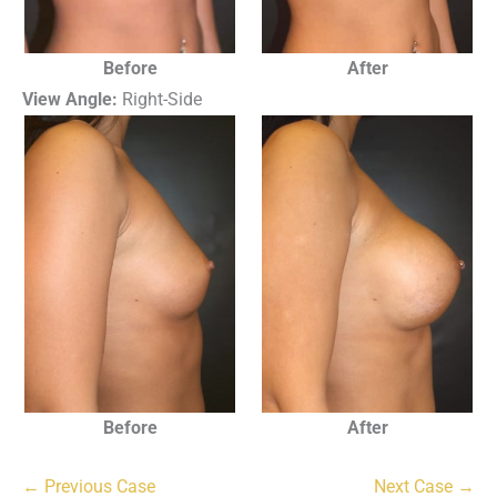
Before
After
View Angle:
Right-Side
Before
After
← Previous Case
Next Case →