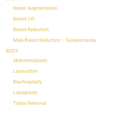
Breast Augmentation
Breast Lift
Breast Reduction
Male Breast Reduction – Gynecomastia
BODY
Abdominoplasty
Liposuction
Brachioplasty
Labiaplasty
Tattoo Removal