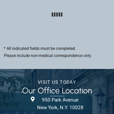
* All indicated fields must be completed.
Please include non-medical correspondence only.
VISIT US TODAY
Our Office Location
950 Park Avenue
New York, N.Y. 10028