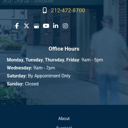
212-472-8700
Office Hours
Monday
,
Tuesday
,
Thursday
,
Friday
: 9am - 5pm
Wednesday:
9am - 7pm
Saturday:
By Appointment Only
Sunday:
Closed
About