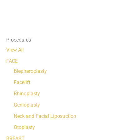
Procedures
View All
FACE
Blepharoplasty
Facelift
Rhinoplasty
Genioplasty
Neck and Facial Liposuction
Otoplasty
BREAST