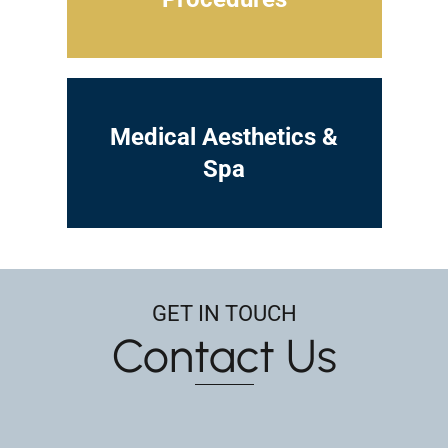
Medical Aesthetics &
Spa
GET IN TOUCH
Contact Us